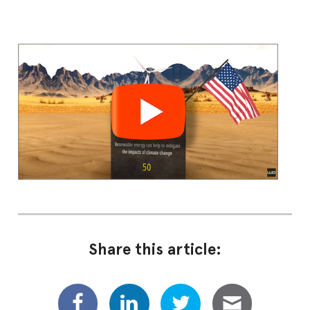
Share this article: