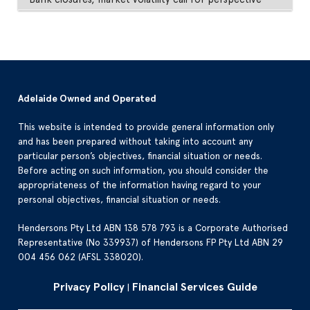
Adelaide Owned and Operated
This website is intended to provide general information only
and has been prepared without taking into account any
particular person’s objectives, financial situation or needs.
Before acting on such information, you should consider the
appropriateness of the information having regard to your
personal objectives, financial situation or needs.
Hendersons Pty Ltd ABN 138 578 793 is a Corporate Authorised
Representative (No 339937) of Hendersons FP Pty Ltd ABN 29
004 456 062 (AFSL 338020).
Privacy Policy
Financial Services Guide
|