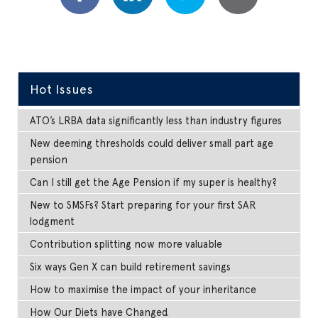
Hot Issues
ATO’s LRBA data significantly less than industry figures
New deeming thresholds could deliver small part age
pension
Can I still get the Age Pension if my super is healthy?
New to SMSFs? Start preparing for your first SAR
lodgment
Contribution splitting now more valuable
Six ways Gen X can build retirement savings
How to maximise the impact of your inheritance
How Our Diets have Changed.