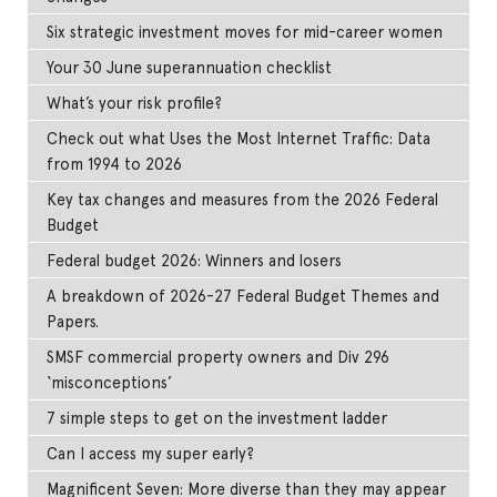
Six strategic investment moves for mid-career women
Your 30 June superannuation checklist
What’s your risk profile?
Check out what Uses the Most Internet Traffic: Data
from 1994 to 2026
Key tax changes and measures from the 2026 Federal
Budget
Federal budget 2026: Winners and losers
A breakdown of 2026-27 Federal Budget Themes and
Papers.
SMSF commercial property owners and Div 296
‘misconceptions’
7 simple steps to get on the investment ladder
Can I access my super early?
Magnificent Seven: More diverse than they may appear