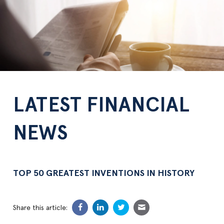
LATEST FINANCIAL
NEWS
TOP 50 GREATEST INVENTIONS IN HISTORY
Share this article: