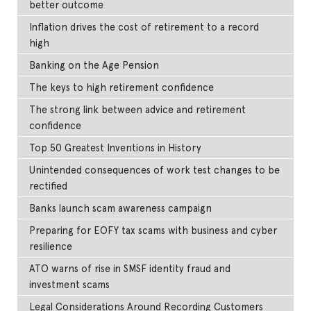
better outcome
Inflation drives the cost of retirement to a record
high
Banking on the Age Pension
The keys to high retirement confidence
The strong link between advice and retirement
confidence
Top 50 Greatest Inventions in History
Unintended consequences of work test changes to be
rectified
Banks launch scam awareness campaign
Preparing for EOFY tax scams with business and cyber
resilience
ATO warns of rise in SMSF identity fraud and
investment scams
Legal Considerations Around Recording Customers