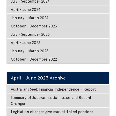
July - September 2024
April - June 2024
January - March 2024
October - December 2023
July - September 2023
April - June 2023
January - March 2023
October - December 2022
April - June 2023 Archive
Australians Seek Financial Independence – Report
Summary of Superannuation Issues and Recent
Changes
Legislation changes give market-linked pensions