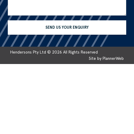
Hendersons Pty Ltd © 2026 All Rights Reserved
Site by PlannerWeb