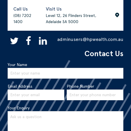
Call Us
Visit Us
(08) 7202
Level 12, 26 Flinders Street,
1400
Adelaide SA 5000
adminusers@hpwealth.com.au
Contact Us
Your Name
Email Address
Phone Number
Your Enquiry