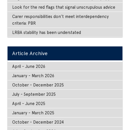
Look for the red flags that signal unscrupulous advice
Carer responsibilities don’t meet interdependency
criteria: PBR
LRBA stability has been understated
Article Archive
April - June 2026
January - March 2026
October - December 2025
July - September 2025
April - June 2025
January - March 2025
October - December 2024