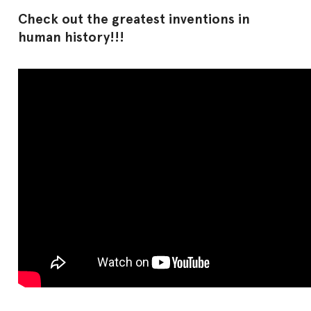
Check out the greatest inventions in
human history!!!