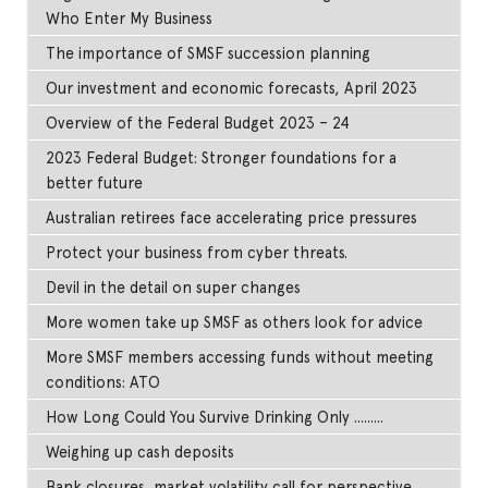
Who Enter My Business
The importance of SMSF succession planning
Our investment and economic forecasts, April 2023
Overview of the Federal Budget 2023 – 24
2023 Federal Budget: Stronger foundations for a
better future
Australian retirees face accelerating price pressures
Protect your business from cyber threats.
Devil in the detail on super changes
More women take up SMSF as others look for advice
More SMSF members accessing funds without meeting
conditions: ATO
How Long Could You Survive Drinking Only .........
Weighing up cash deposits
Bank closures, market volatility call for perspective