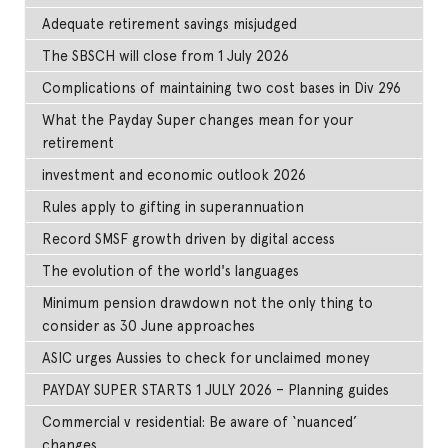
Adequate retirement savings misjudged
The SBSCH will close from 1 July 2026
Complications of maintaining two cost bases in Div 296
What the Payday Super changes mean for your
retirement
investment and economic outlook 2026
Rules apply to gifting in superannuation
Record SMSF growth driven by digital access
The evolution of the world's languages
Minimum pension drawdown not the only thing to
consider as 30 June approaches
ASIC urges Aussies to check for unclaimed money
PAYDAY SUPER STARTS 1 JULY 2026 – Planning guides
Commercial v residential: Be aware of ‘nuanced’
changes