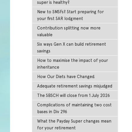
super is healthy?
New to SMSFs? Start preparing for
your first SAR lodgment
Contribution splitting now more
valuable
Six ways Gen X can build retirement
savings
How to maximise the impact of your
inheritance
How Our Diets have Changed.
Adequate retirement savings misjudged
The SBSCH will close from 1 July 2026
Complications of maintaining two cost
bases in Div 296
What the Payday Super changes mean
for your retirement