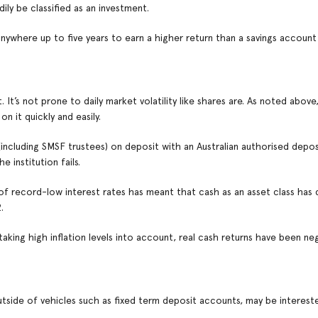
ly be classified as an investment.
anywhere up to five years to earn a higher return than a savings accoun
t’s not prone to daily market volatility like shares are. As noted above,
n it quickly and easily.
ncluding SMSF trustees) on deposit with an Australian authorised depos
 institution fails.
 of record-low interest rates has meant that cash as an asset class has 
.
 taking high inflation levels into account, real cash returns have been ne
utside of vehicles such as fixed term deposit accounts, may be intereste