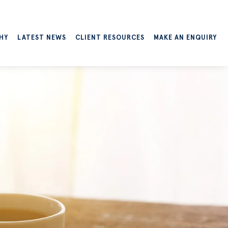
HY
LATEST NEWS
CLIENT RESOURCES
MAKE AN ENQUIRY