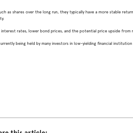
ch as shares over the long run, they typically have a more stable return
ty.
interest rates, lower bond prices, and the potential price upside from 
rrently being held by many investors in low-yielding financial institution
re this article: