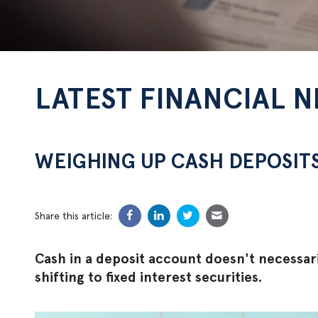
LATEST FINANCIAL 
WEIGHING UP CASH DEPOSIT
Share this article:
Cash in a deposit account doesn't necessari
shifting to fixed interest securities.