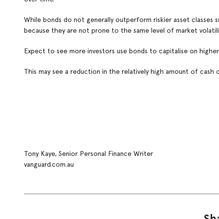
While bonds do not generally outperform riskier asset classes su
because they are not prone to the same level of market volatili
Expect to see more investors use bonds to capitalise on higher 
This may see a reduction in the relatively high amount of cash cu
Tony Kaye, Senior Personal Finance Writer
vanguard.com.au
Sha