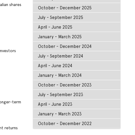
alian shares
October - December 2025
July - September 2025
April - June 2025
January - March 2025
October - December 2024
investors
July - September 2024
April - June 2024
January - March 2024
October - December 2023
July - September 2023
 longer-term
April - June 2023
January - March 2023
October - December 2022
nt returns