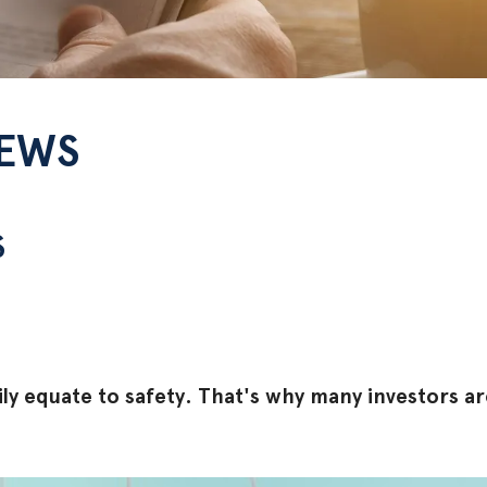
NEWS
S
ly equate to safety. That's why many investors ar