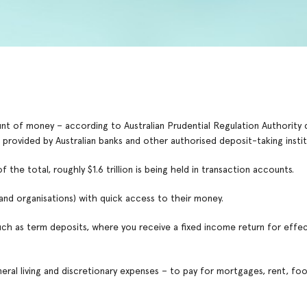
mount of money – according to Australian Prudential Regulation Authority
 provided by Australian banks and other authorised deposit-taking instit
he total, roughly $1.6 trillion is being held in transaction accounts.
(and organisations) with quick access to their money.
such as term deposits, where you receive a fixed income return for effec
neral living and discretionary expenses – to pay for mortgages, rent, fo