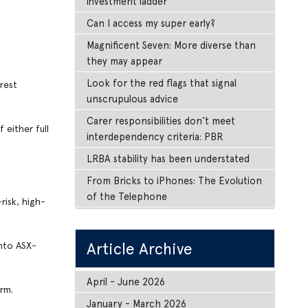
investment ladder
Can I access my super early?
Magnificent Seven: More diverse than
they may appear
Look for the red flags that signal
erest
unscrupulous advice
Carer responsibilities don’t meet
 either full
interdependency criteria: PBR
LRBA stability has been understated
From Bricks to iPhones: The Evolution
of the Telephone
risk, high-
Article Archive
into ASX-
April - June 2026
rm.
January - March 2026