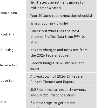
Six strategic investment moves for
mid-career women
t would earn
Your 30 June superannuation checklist
What’s your risk profile?
Check out what Uses the Most
 cash in a
Internet Traffic: Data from 1994 to
2026
it-taking
Key tax changes and measures from
the 2026 Federal Budget
Federal budget 2026: Winners and
delivered an
losers
A breakdown of 2026-27 Federal
gative for
Budget Themes and Papers.
SMSF commercial property owners
and Div 296 ‘misconceptions’
d in
7 simple steps to get on the