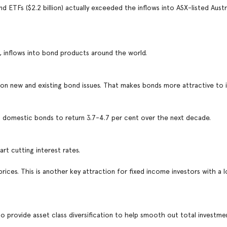
d ETFs ($2.2 billion) actually exceeded the inflows into ASX-listed Austr
, inflows into bond products around the world.
ors on new and existing bond issues. That makes bonds more attractive to 
d domestic bonds to return 3.7-4.7 per cent over the next decade.
tart cutting interest rates.
 prices. This is another key attraction for fixed income investors with a
 to provide asset class diversification to help smooth out total investme