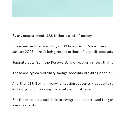
.
By any measurement, $2.8 trillion is a lot of money.
Expressed another way, it’s $2,800 billion. And it’s also the a
January 2023 – that’s being held in millions of deposit accounts
Separate data from the Reserve Bank of Australia shows that, of t
These are typically ordinary savings accounts providing people 
A further $1 trillion is in non-transaction accounts – accounts 
locking your money away for a set period of time.
For the most part, cash held in savings accounts is used for ge
everyday costs.