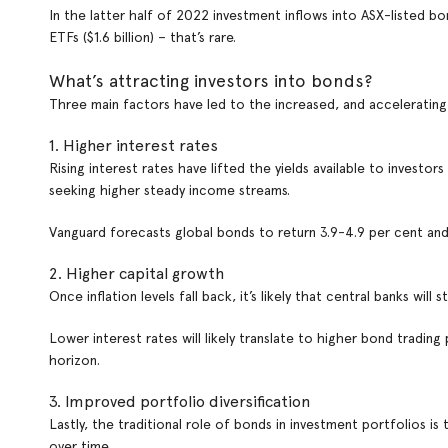
In the latter half of 2022 investment inflows into ASX-listed bon
ETFs ($1.6 billion) – that’s rare.
What’s attracting investors into bonds?
Three main factors have led to the increased, and accelerating
1. Higher interest rates
Rising interest rates have lifted the yields available to invest
seeking higher steady income streams.
Vanguard forecasts global bonds to return 3.9-4.9 per cent an
2. Higher capital growth
Once inflation levels fall back, it’s likely that central banks will s
Lower interest rates will likely translate to higher bond trading
horizon.
3. Improved portfolio diversification
Lastly, the traditional role of bonds in investment portfolios is
over time.