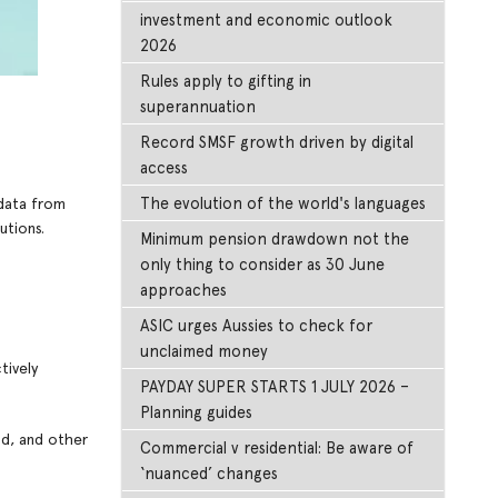
investment and economic outlook
2026
Rules apply to gifting in
superannuation
Record SMSF growth driven by digital
access
The evolution of the world's languages
 data from
utions.
Minimum pension drawdown not the
only thing to consider as 30 June
approaches
ASIC urges Aussies to check for
unclaimed money
tively
PAYDAY SUPER STARTS 1 JULY 2026 –
Planning guides
od, and other
Commercial v residential: Be aware of
‘nuanced’ changes