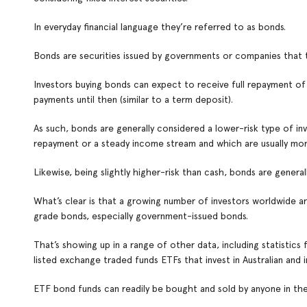
In everyday financial language they’re referred to as bonds.
Bonds are securities issued by governments or companies that
Investors buying bonds can expect to receive full repayment of the
payments until then (similar to a term deposit).
As such, bonds are generally considered a lower-risk type of in
repayment or a steady income stream and which are usually more
Likewise, being slightly higher-risk than cash, bonds are gener
What’s clear is that a growing number of investors worldwide are
grade bonds, especially government-issued bonds.
That’s showing up in a range of other data, including statistics
listed exchange traded funds ETFs that invest in Australian and i
ETF bond funds can readily be bought and sold by anyone in the 