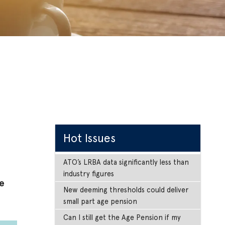
Hot Issues
ATO’s LRBA data significantly less than
industry figures
e
New deeming thresholds could deliver
small part age pension
Can I still get the Age Pension if my