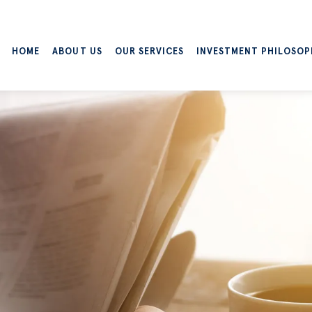
HOME
ABOUT US
OUR SERVICES
INVESTMENT PHILOSOP