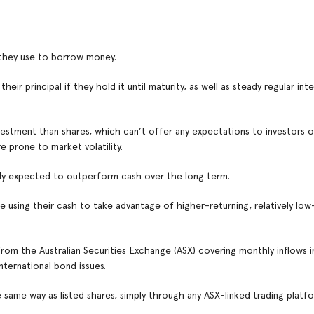
 they use to borrow money.
ir principal if they hold it until maturity, as well as steady regular int
vestment than shares, which can’t offer any expectations to investors of
 prone to market volatility.
ally expected to outperform cash over the long term.
 using their cash to take advantage of higher-returning, relatively low-
 from the Australian Securities Exchange (ASX) covering monthly inflows 
nternational bond issues.
same way as listed shares, simply through any ASX-linked trading platfo