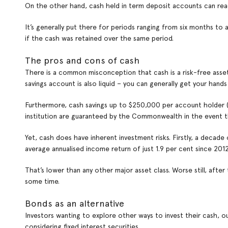
On the other hand, cash held in term deposit accounts can readi
It’s generally put there for periods ranging from six months to 
if the cash was retained over the same period.
The pros and cons of cash
There is a common misconception that cash is a risk-free asset. I
savings account is also liquid – you can generally get your hands o
Furthermore, cash savings up to $250,000 per account holder (i
institution are guaranteed by the Commonwealth in the event the
Yet, cash does have inherent investment risks. Firstly, a decade
average annualised income return of just 1.9 per cent since 2012
That’s lower than any other major asset class. Worse still, after
some time.
Bonds as an alternative
Investors wanting to explore other ways to invest their cash, o
considering fixed interest securities.