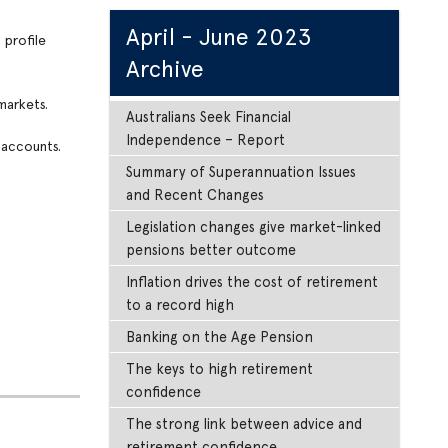
April - June 2023
 profile
Archive
markets.
Australians Seek Financial
Independence – Report
 accounts.
Summary of Superannuation Issues
and Recent Changes
Legislation changes give market-linked
pensions better outcome
Inflation drives the cost of retirement
to a record high
Banking on the Age Pension
The keys to high retirement
confidence
The strong link between advice and
retirement confidence