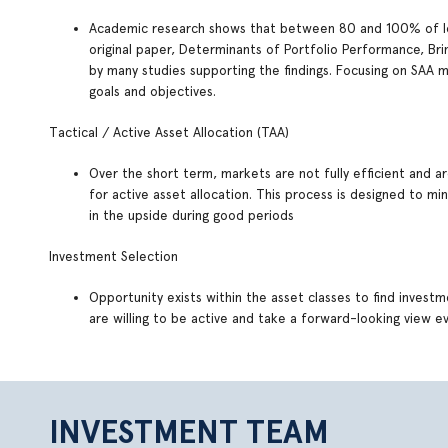
Academic research shows that between 80 and 100% of lo
original paper, Determinants of Portfolio Performance, 
by many studies supporting the findings. Focusing on SAA 
goals and objectives.
Tactical / Active Asset Allocation (TAA)
Over the short term, markets are not fully efficient and a
for active asset allocation. This process is designed to m
in the upside during good periods
Investment Selection
Opportunity exists within the asset classes to find invest
are willing to be active and take a forward-looking view
INVESTMENT TEAM