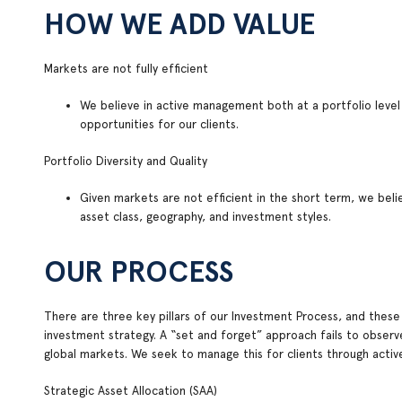
HOW WE ADD VALUE
Markets are not fully efficient
We believe in active management both at a portfolio level
opportunities for our clients.
Portfolio Diversity and Quality
Given markets are not efficient in the short term, we belie
asset class, geography, and investment styles.
OUR PROCESS
There are three key pillars of our Investment Process, and these
investment strategy. A “set and forget” approach fails to observe
global markets. We seek to manage this for clients through act
Strategic Asset Allocation (SAA)