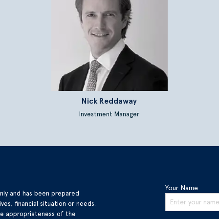
Nick Reddaway
Investment Manager
Your Name
only and has been prepared
ves, financial situation or needs.
he appropriateness of the