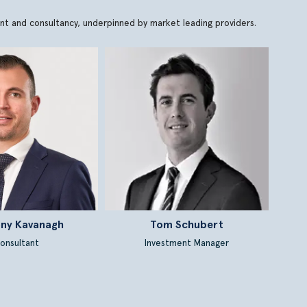
ment and consultancy, underpinned by market leading providers.
ny Kavanagh
Tom Schubert
onsultant
Investment Manager