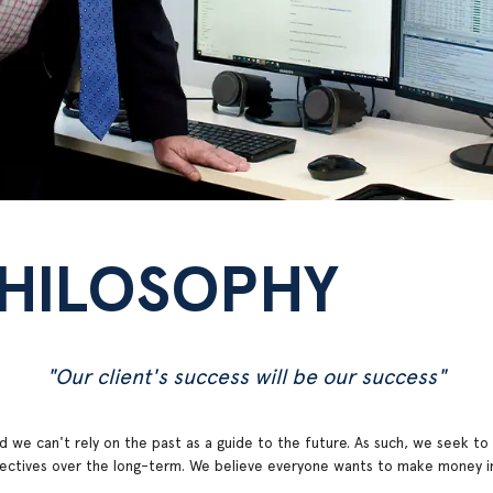
PHILOSOPHY
"Our client's success will be our success"
 we can't rely on the past as a guide to the future. As such, we seek to a
bjectives over the long-term. We believe everyone wants to make money in