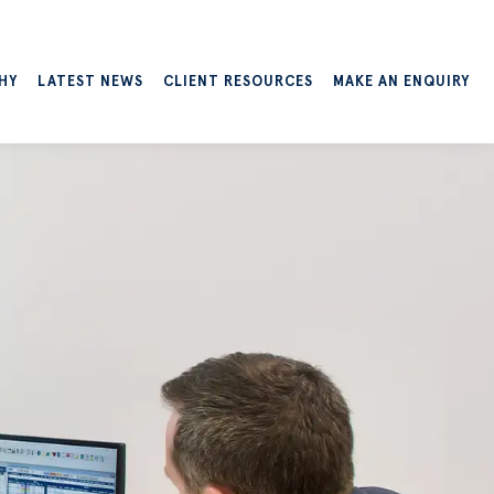
HY
LATEST NEWS
CLIENT RESOURCES
MAKE AN ENQUIRY