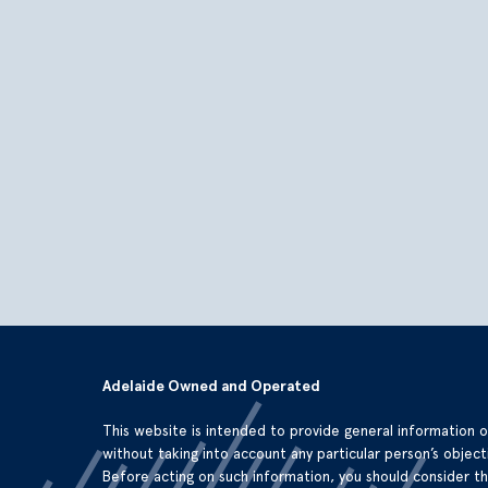
Adelaide Owned and Operated
This website is intended to provide general information 
without taking into account any particular person’s objecti
Before acting on such information, you should consider t