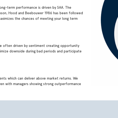
ng-term performance is driven by SAA. The
Brinson, Hood and Beebouwer 1986 has been followed
maximizes the chances of meeting your long term
re often driven by sentiment creating opportunity
inimize downside during bad periods and participate
ments which can deliver above market returns. We
 even with managers showing strong outperformance