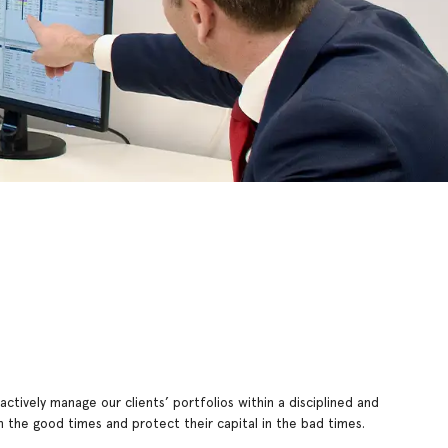
ctively manage our clients’ portfolios within a disciplined and
 the good times and protect their capital in the bad times.