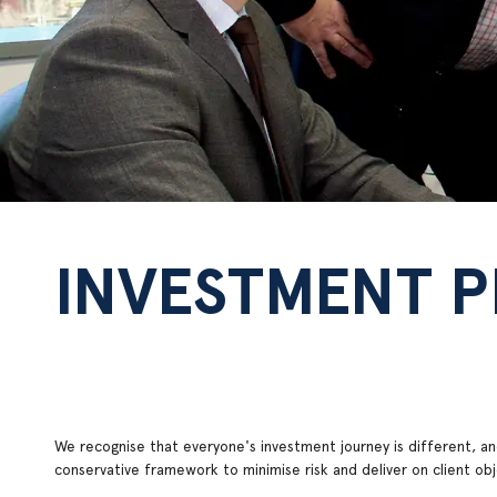
INVESTMENT 
We recognise that everyone's investment journey is different, and
conservative framework to minimise risk and deliver on client o