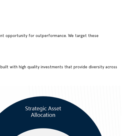
stent opportunity for outperformance. We target these
uilt with high quality investments that provide diversity across