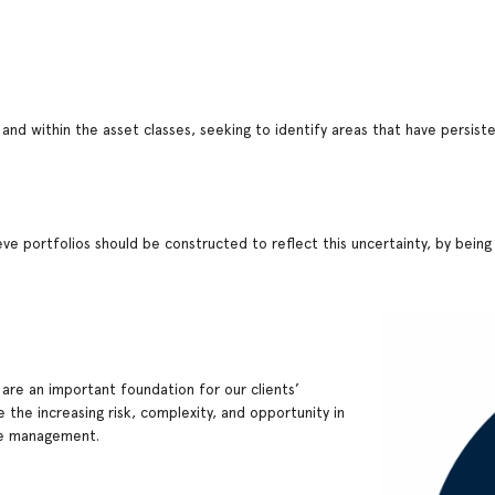
 and within the asset classes, seeking to identify areas that have persi
ve portfolios should be constructed to reflect this uncertainty, by being b
 are an important foundation for our clients’
 the increasing risk, complexity, and opportunity in
ive management.