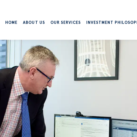
HOME
ABOUT US
OUR SERVICES
INVESTMENT PHILOSOP