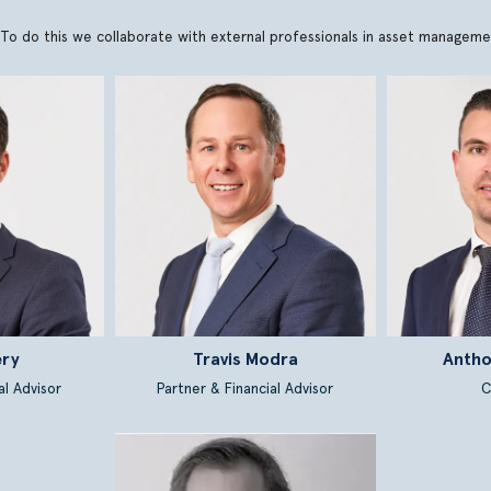
ons. To do this we collaborate with external professionals in asset manage
ery
Travis Modra
Antho
al Advisor
Partner & Financial Advisor
C