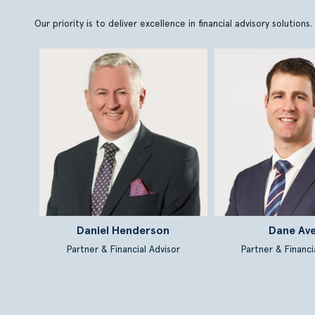
Our priority is to deliver excellence in financial advisory soluti
Daniel Henderson
Dane Av
Partner & Financial Advisor
Partner & Financi