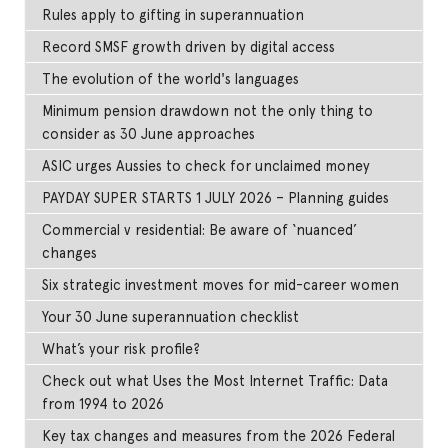
Rules apply to gifting in superannuation
Record SMSF growth driven by digital access
The evolution of the world's languages
Minimum pension drawdown not the only thing to
consider as 30 June approaches
ASIC urges Aussies to check for unclaimed money
PAYDAY SUPER STARTS 1 JULY 2026 – Planning guides
Commercial v residential: Be aware of ‘nuanced’
changes
Six strategic investment moves for mid-career women
Your 30 June superannuation checklist
What’s your risk profile?
Check out what Uses the Most Internet Traffic: Data
from 1994 to 2026
Key tax changes and measures from the 2026 Federal