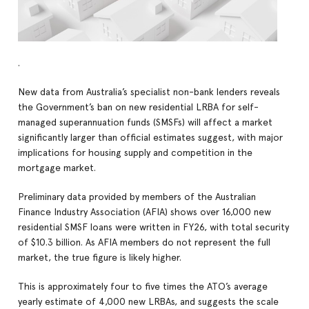
.
New data from Australia’s specialist non-bank lenders reveals
the Government’s ban on new residential LRBA for self-
managed superannuation funds (SMSFs) will affect a market
significantly larger than official estimates suggest, with major
implications for housing supply and competition in the
mortgage market.
Preliminary data provided by members of the Australian
Finance Industry Association (AFIA) shows over 16,000 new
residential SMSF loans were written in FY26, with total security
of $10.3 billion. As AFIA members do not represent the full
market, the true figure is likely higher.
This is approximately four to five times the ATO’s average
yearly estimate of 4,000 new LRBAs, and suggests the scale