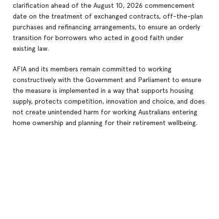
clarification ahead of the August 10, 2026 commencement
date on the treatment of exchanged contracts, off-the-plan
purchases and refinancing arrangements, to ensure an orderly
transition for borrowers who acted in good faith under
existing law.
AFIA and its members remain committed to working
constructively with the Government and Parliament to ensure
the measure is implemented in a way that supports housing
supply, protects competition, innovation and choice, and does
not create unintended harm for working Australians entering
home ownership and planning for their retirement wellbeing.