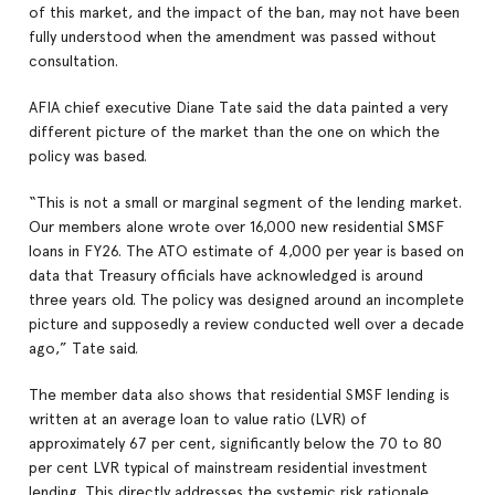
of this market, and the impact of the ban, may not have been
fully understood when the amendment was passed without
consultation.
AFIA chief executive Diane Tate said the data painted a very
different picture of the market than the one on which the
policy was based.
“This is not a small or marginal segment of the lending market.
Our members alone wrote over 16,000 new residential SMSF
loans in FY26. The ATO estimate of 4,000 per year is based on
data that Treasury officials have acknowledged is around
three years old. The policy was designed around an incomplete
picture and supposedly a review conducted well over a decade
ago,” Tate said.
The member data also shows that residential SMSF lending is
written at an average loan to value ratio (LVR) of
approximately 67 per cent, significantly below the 70 to 80
per cent LVR typical of mainstream residential investment
lending. This directly addresses the systemic risk rationale