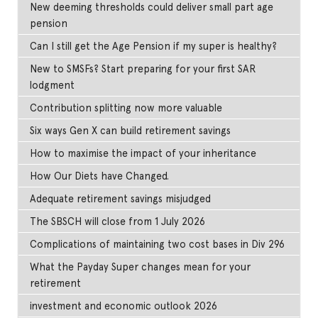
New deeming thresholds could deliver small part age
pension
Can I still get the Age Pension if my super is healthy?
New to SMSFs? Start preparing for your first SAR
lodgment
Contribution splitting now more valuable
Six ways Gen X can build retirement savings
How to maximise the impact of your inheritance
How Our Diets have Changed.
Adequate retirement savings misjudged
The SBSCH will close from 1 July 2026
Complications of maintaining two cost bases in Div 296
What the Payday Super changes mean for your
retirement
investment and economic outlook 2026