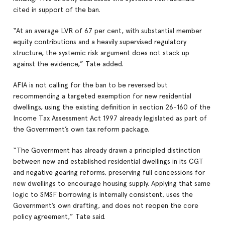
cited in support of the ban.
“At an average LVR of 67 per cent, with substantial member
equity contributions and a heavily supervised regulatory
structure, the systemic risk argument does not stack up
against the evidence,” Tate added.
AFIA is not calling for the ban to be reversed but
recommending a targeted exemption for new residential
dwellings, using the existing definition in section 26-160 of the
Income Tax Assessment Act 1997 already legislated as part of
the Government’s own tax reform package.
“The Government has already drawn a principled distinction
between new and established residential dwellings in its CGT
and negative gearing reforms, preserving full concessions for
new dwellings to encourage housing supply. Applying that same
logic to SMSF borrowing is internally consistent, uses the
Government’s own drafting, and does not reopen the core
policy agreement,” Tate said.