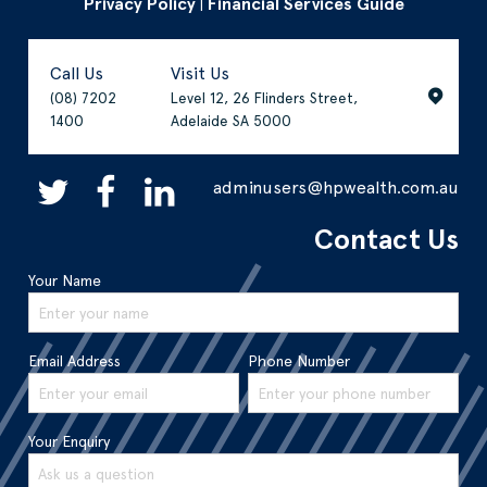
Privacy Policy
Financial Services Guide
|
Call Us
Visit Us
(08) 7202
Level 12, 26 Flinders Street,
1400
Adelaide SA 5000
adminusers@hpwealth.com.au
Contact Us
Your Name
Email Address
Phone Number
Your Enquiry