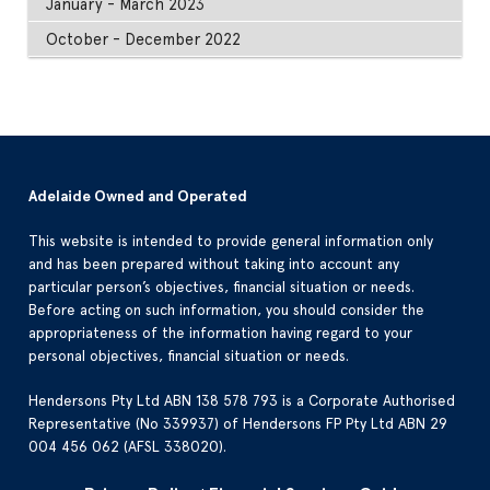
January - March 2023
October - December 2022
Adelaide Owned and Operated
This website is intended to provide general information only
and has been prepared without taking into account any
particular person’s objectives, financial situation or needs.
Before acting on such information, you should consider the
appropriateness of the information having regard to your
personal objectives, financial situation or needs.
Hendersons Pty Ltd ABN 138 578 793 is a Corporate Authorised
Representative (No 339937) of Hendersons FP Pty Ltd ABN 29
004 456 062 (AFSL 338020).