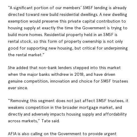
“A significant portion of our members’ SMSF lending is already
directed toward new build residential dwellings. A new dwelling
exemption would preserve this private capital contribution to
housing supply at exactly the time the Government is trying to
build more homes. Residential property held in an SMSF is
rental stock, so this form of property ownership is not only
good for supporting new housing, but critical for underpinning
the rental market.”
She added that non-bank lenders stepped into this market
when the major banks withdrew in 2018, and have driven
genuine competition, innovation and choice for SMSF trustees
ever since.
“Removing this segment does not just affect SMSF trustees, it
weakens competition in the broader mortgage market, and
directly and adversely impacts housing supply and affordability
across markets,” Tate said.
AFIA is also calling on the Government to provide urgent