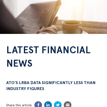
LATEST FINANCIAL
NEWS
ATO’S LRBA DATA SIGNIFICANTLY LESS THAN
INDUSTRY FIGURES
Share this article: