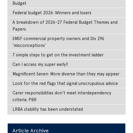
Budget
Federal budget 2026: Winners and losers
A breakdown of 2026-27 Federal Budget Themes and
Papers.
SMSF commercial property owners and Div 296
‘misconceptions’
7 simple steps to get on the investment ladder
Can I access my super early?
Magnificent Seven: More diverse than they may appear
Look for the red flags that signal unscrupulous advice
Carer responsibilities don’t meet interdependency
criteria: PBR
LRBA stability has been understated
Article Archive