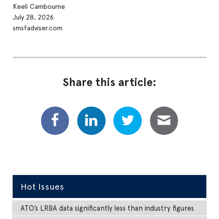
Keeli Cambourne
July 28, 2026
smsfadviser.com
Share this article:
Hot Issues
ATO’s LRBA data significantly less than industry figures