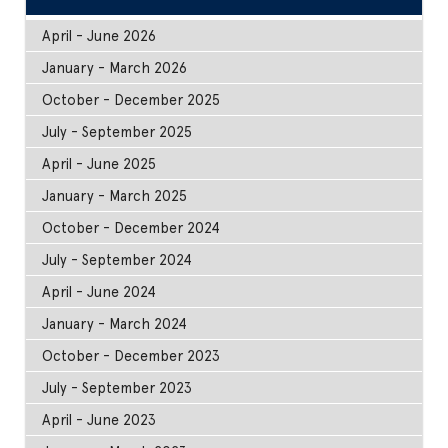
April - June 2026
January - March 2026
October - December 2025
July - September 2025
April - June 2025
January - March 2025
October - December 2024
July - September 2024
April - June 2024
January - March 2024
October - December 2023
July - September 2023
April - June 2023