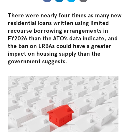
There were nearly four times as many new
residential loans written using limited
recourse borrowing arrangements in
FY2026 than the ATO’s data indicate, and
the ban on LRBAs could have a greater
impact on housing supply than the
government suggests.