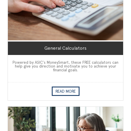
General Calculators
Powered by ASIC's MoneySmart, these FREE calculators can
help give you direction and motivate you to achieve your
financial goals.
READ MORE