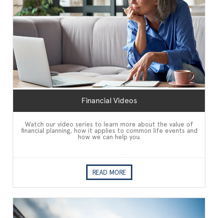
Financial Videos
Watch our video series to learn more about the value of
financial planning, how it applies to common life events and
how we can help you.
READ MORE