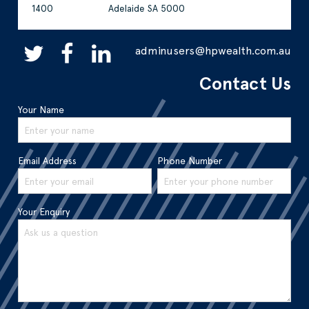
1400
Adelaide SA 5000
adminusers@hpwealth.com.au
Contact Us
Your Name
Email Address
Phone Number
Your Enquiry