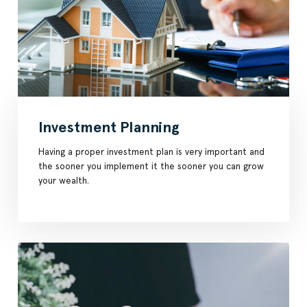
Investment Planning
Having a proper investment plan is very important and
the sooner you implement it the sooner you can grow
your wealth.