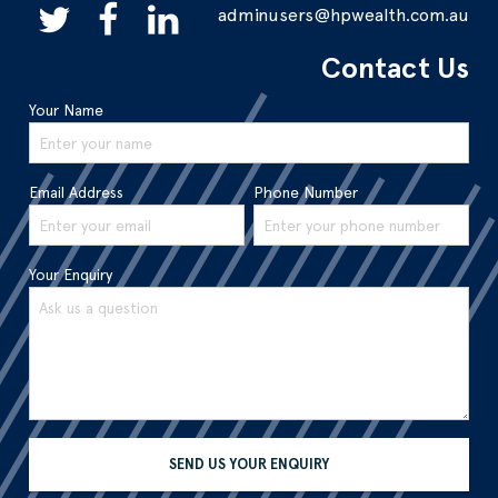
adminusers@hpwealth.com.au
Contact Us
Your Name
Email Address
Phone Number
Your Enquiry