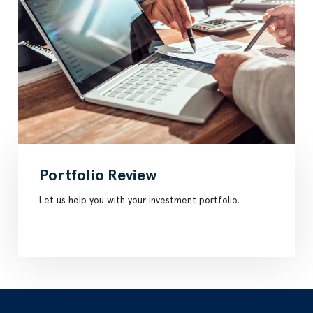
Portfolio Review
Let us help you with your investment portfolio.