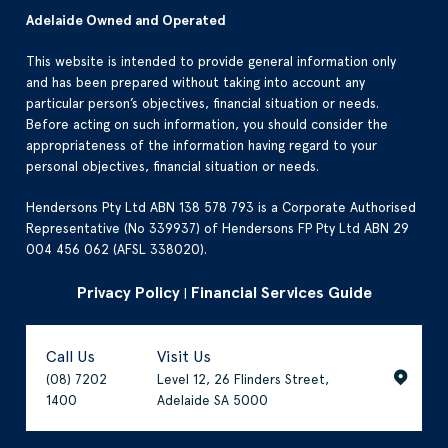
Adelaide Owned and Operated
This website is intended to provide general information only
and has been prepared without taking into account any
particular person’s objectives, financial situation or needs.
Before acting on such information, you should consider the
appropriateness of the information having regard to your
personal objectives, financial situation or needs.
Hendersons Pty Ltd ABN 138 578 793 is a Corporate Authorised
Representative (No 339937) of Hendersons FP Pty Ltd ABN 29
004 456 062 (AFSL 338020).
Privacy Policy
Financial Services Guide
|
Call Us
Visit Us
(08) 7202
Level 12, 26 Flinders Street,
1400
Adelaide SA 5000