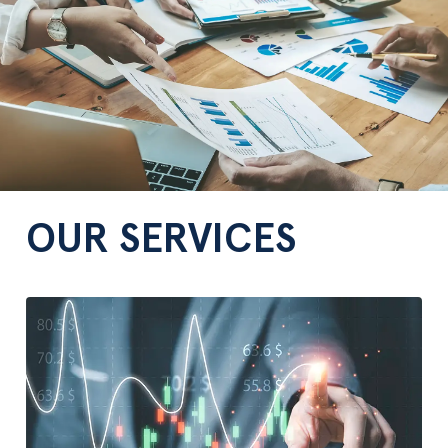
OUR SERVICES