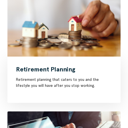
Retirement Planning
Retirement planning that caters to you and the
lifestyle you will have after you stop working.