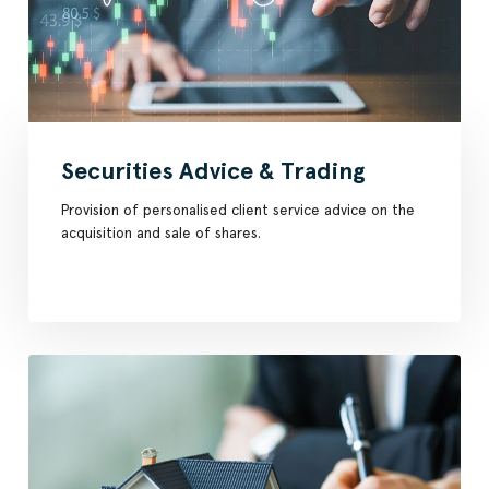
Securities Advice & Trading
Provision of personalised client service advice on the
acquisition and sale of shares.