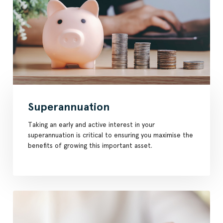
Superannuation
Taking an early and active interest in your
superannuation is critical to ensuring you maximise the
benefits of growing this important asset.