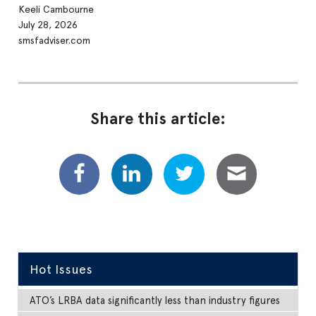
Keeli Cambourne
July 28, 2026
smsfadviser.com
Share this article:
Hot Issues
ATO’s LRBA data significantly less than industry figures