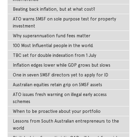
Beating back inflation, but at what cost?
ATO warns SMSF on sole purpose test for property
investment
Why superannuation fund fees matter
100 Most Influential people in the world.
TBC set for double indexation from 1 July
Inflation edges lower while GDP grows but slows
One in seven SMSF directors yet to apply for ID
Australian equities retain grip on SMSF assets
ATO issues fresh warning on illegal early access
schemes
When to be proactive about your portfolio
Lessons from South Australian entrepreneurs to the
world