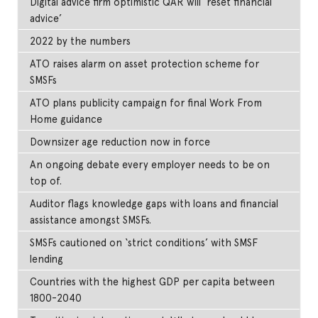
Digital advice firm optimistic QAR will ‘reset financial
advice’
2022 by the numbers
ATO raises alarm on asset protection scheme for
SMSFs
ATO plans publicity campaign for final Work From
Home guidance
Downsizer age reduction now in force
An ongoing debate every employer needs to be on
top of.
Auditor flags knowledge gaps with loans and financial
assistance amongst SMSFs.
SMSFs cautioned on ‘strict conditions’ with SMSF
lending
Countries with the highest GDP per capita between
1800-2040