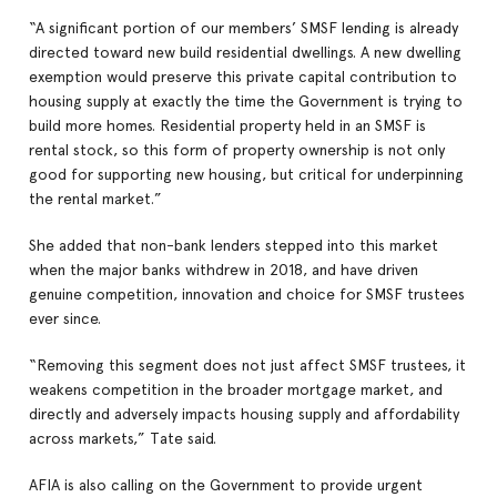
“A significant portion of our members’ SMSF lending is already
directed toward new build residential dwellings. A new dwelling
exemption would preserve this private capital contribution to
housing supply at exactly the time the Government is trying to
build more homes. Residential property held in an SMSF is
rental stock, so this form of property ownership is not only
good for supporting new housing, but critical for underpinning
the rental market.”
She added that non-bank lenders stepped into this market
when the major banks withdrew in 2018, and have driven
genuine competition, innovation and choice for SMSF trustees
ever since.
“Removing this segment does not just affect SMSF trustees, it
weakens competition in the broader mortgage market, and
directly and adversely impacts housing supply and affordability
across markets,” Tate said.
AFIA is also calling on the Government to provide urgent