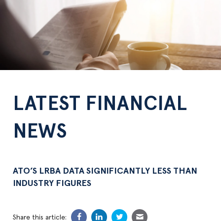
LATEST FINANCIAL
NEWS
ATO’S LRBA DATA SIGNIFICANTLY LESS THAN
INDUSTRY FIGURES
Share this article: