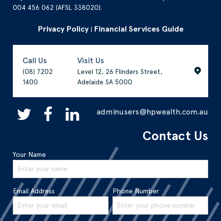
004 456 062 (AFSL 338020).
Privacy Policy
Financial Services Guide
|
Call Us
Visit Us
(08) 7202
Level 12, 26 Flinders Street,
1400
Adelaide SA 5000
adminusers@hpwealth.com.au
Contact Us
Your Name
Email Address
Phone Number