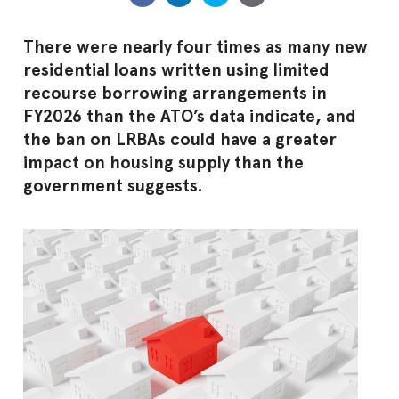
There were nearly four times as many new
residential loans written using limited
recourse borrowing arrangements in
FY2026 than the ATO’s data indicate, and
the ban on LRBAs could have a greater
impact on housing supply than the
government suggests.