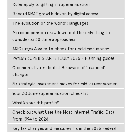
Rules apply to gifting in superannuation
Record SMSF growth driven by digital access
The evolution of the world's languages
Minimum pension drawdown not the only thing to
consider as 30 June approaches
ASIC urges Aussies to check for unclaimed money
PAYDAY SUPER STARTS 1 JULY 2026 – Planning guides
Commercial v residential: Be aware of ‘nuanced’
changes
Six strategic investment moves for mid-career women
Your 30 June superannuation checklist
What’s your risk profile?
Check out what Uses the Most Internet Traffic: Data
from 1994 to 2026
Key tax changes and measures from the 2026 Federal