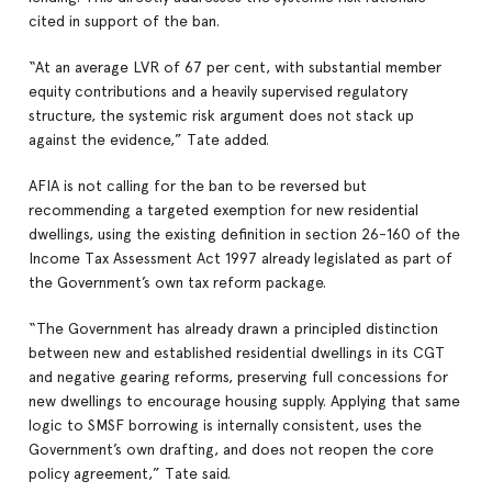
cited in support of the ban.
“At an average LVR of 67 per cent, with substantial member
equity contributions and a heavily supervised regulatory
structure, the systemic risk argument does not stack up
against the evidence,” Tate added.
AFIA is not calling for the ban to be reversed but
recommending a targeted exemption for new residential
dwellings, using the existing definition in section 26-160 of the
Income Tax Assessment Act 1997 already legislated as part of
the Government’s own tax reform package.
“The Government has already drawn a principled distinction
between new and established residential dwellings in its CGT
and negative gearing reforms, preserving full concessions for
new dwellings to encourage housing supply. Applying that same
logic to SMSF borrowing is internally consistent, uses the
Government’s own drafting, and does not reopen the core
policy agreement,” Tate said.