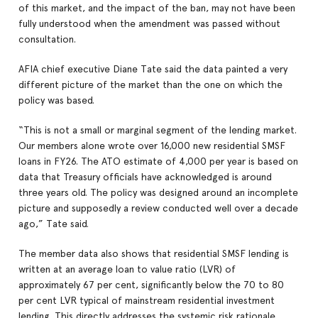
of this market, and the impact of the ban, may not have been
fully understood when the amendment was passed without
consultation.
AFIA chief executive Diane Tate said the data painted a very
different picture of the market than the one on which the
policy was based.
“This is not a small or marginal segment of the lending market.
Our members alone wrote over 16,000 new residential SMSF
loans in FY26. The ATO estimate of 4,000 per year is based on
data that Treasury officials have acknowledged is around
three years old. The policy was designed around an incomplete
picture and supposedly a review conducted well over a decade
ago,” Tate said.
The member data also shows that residential SMSF lending is
written at an average loan to value ratio (LVR) of
approximately 67 per cent, significantly below the 70 to 80
per cent LVR typical of mainstream residential investment
lending. This directly addresses the systemic risk rationale