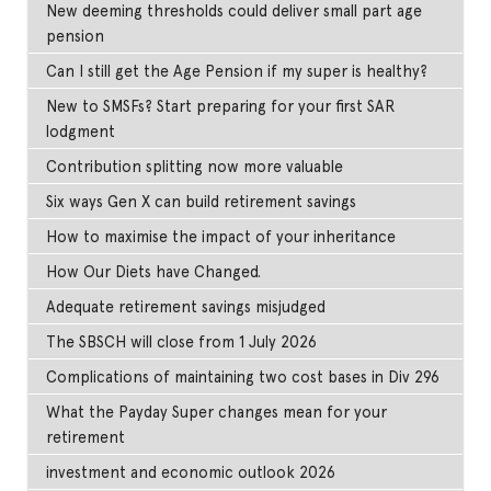
New deeming thresholds could deliver small part age
pension
Can I still get the Age Pension if my super is healthy?
New to SMSFs? Start preparing for your first SAR
lodgment
Contribution splitting now more valuable
Six ways Gen X can build retirement savings
How to maximise the impact of your inheritance
How Our Diets have Changed.
Adequate retirement savings misjudged
The SBSCH will close from 1 July 2026
Complications of maintaining two cost bases in Div 296
What the Payday Super changes mean for your
retirement
investment and economic outlook 2026