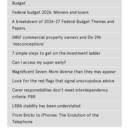
Budget
Federal budget 2026: Winners and losers
A breakdown of 2026-27 Federal Budget Themes and
Papers.
SMSF commercial property owners and Div 296
‘misconceptions’
7 simple steps to get on the investment ladder
Can I access my super early?
Magnificent Seven: More diverse than they may appear
Look for the red flags that signal unscrupulous advice
Carer responsibilities don’t meet interdependency
criteria: PBR
LRBA stability has been understated
From Bricks to iPhones: The Evolution of the
Telephone