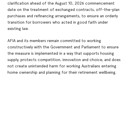
clarification ahead of the August 10, 2026 commencement
date on the treatment of exchanged contracts, off-the-plan
purchases and refinancing arrangements, to ensure an orderly
transition for borrowers who acted in good faith under
existing law.
AFIA and its members remain committed to working
constructively with the Government and Parliament to ensure
the measure is implemented in a way that supports housing
supply, protects competition, innovation and choice, and does
not create unintended harm for working Australians entering
home ownership and planning for their retirement wellbeing.