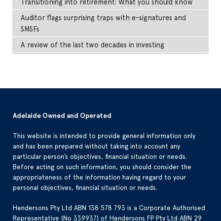
Transitioning into retirement: What you should know
Auditor flags surprising traps with e-signatures and
SMSFs
A review of the last two decades in investing
Adelaide Owned and Operated
This website is intended to provide general information only
and has been prepared without taking into account any
particular person’s objectives, financial situation or needs.
Before acting on such information, you should consider the
appropriateness of the information having regard to your
personal objectives, financial situation or needs.
Hendersons Pty Ltd ABN 138 578 793 is a Corporate Authorised
Representative (No 339937) of Hendersons FP Pty Ltd ABN 29