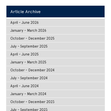
Article Archive
April - June 2026
January - March 2026
October - December 2025
July - September 2025
April - June 2025
January - March 2025
October - December 2024
July - September 2024
April - June 2024
January - March 2024
October - December 2023
July - September 2023