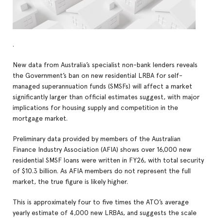
.
New data from Australia’s specialist non-bank lenders reveals
the Government’s ban on new residential LRBA for self-
managed superannuation funds (SMSFs) will affect a market
significantly larger than official estimates suggest, with major
implications for housing supply and competition in the
mortgage market.
Preliminary data provided by members of the Australian
Finance Industry Association (AFIA) shows over 16,000 new
residential SMSF loans were written in FY26, with total security
of $10.3 billion. As AFIA members do not represent the full
market, the true figure is likely higher.
This is approximately four to five times the ATO’s average
yearly estimate of 4,000 new LRBAs, and suggests the scale