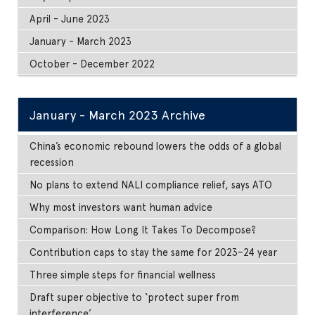
April - June 2023
January - March 2023
October - December 2022
January - March 2023 Archive
China’s economic rebound lowers the odds of a global
recession
No plans to extend NALI compliance relief, says ATO
Why most investors want human advice
Comparison: How Long It Takes To Decompose?
Contribution caps to stay the same for 2023–24 year
Three simple steps for financial wellness
Draft super objective to ‘protect super from
interference’