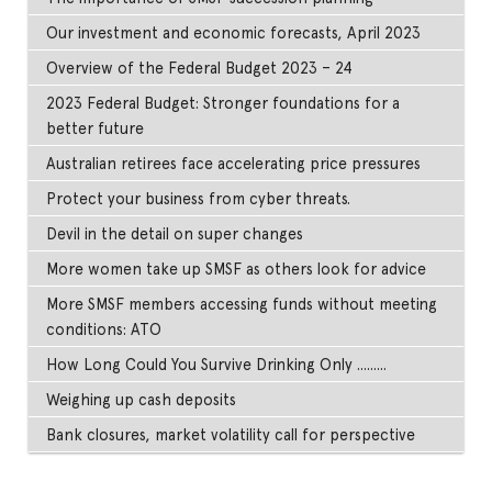
Our investment and economic forecasts, April 2023
Overview of the Federal Budget 2023 – 24
2023 Federal Budget: Stronger foundations for a
better future
Australian retirees face accelerating price pressures
Protect your business from cyber threats.
Devil in the detail on super changes
More women take up SMSF as others look for advice
More SMSF members accessing funds without meeting
conditions: ATO
How Long Could You Survive Drinking Only .........
Weighing up cash deposits
Bank closures, market volatility call for perspective