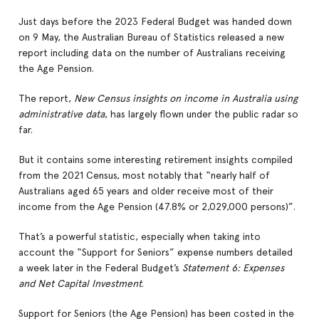
Just days before the 2023 Federal Budget was handed down
on 9 May, the Australian Bureau of Statistics released a new
report including data on the number of Australians receiving
the Age Pension.
The report,
New Census insights on income in Australia using
administrative data
, has largely flown under the public radar so
far.
But it contains some interesting retirement insights compiled
from the 2021 Census, most notably that “nearly half of
Australians aged 65 years and older receive most of their
income from the Age Pension (47.8% or 2,029,000 persons)”.
That’s a powerful statistic, especially when taking into
account the “Support for Seniors” expense numbers detailed
a week later in the Federal Budget’s
Statement 6: Expenses
and Net Capital Investment
.
Support for Seniors (the Age Pension) has been costed in the