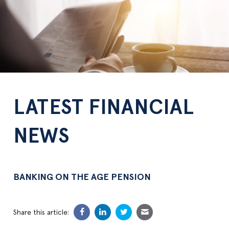
LATEST FINANCIAL
NEWS
BANKING ON THE AGE PENSION
Share this article: