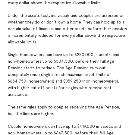
every dollar above the respective allowable limits.
Under the assets test, individuals and couples are assessed on
whether they do or don’t own a home. They can hold up to a
certain value of financial and other assets before their pension
is incrementally reduced for every dollar above the respective
allowable limits.
Single homeowners can have up to $280,000 in assets, and
non-homeowners up to $504,500, before their full Age
Pension starts to reduce. The Age Pension cuts out
completely once singles reach maximum asset limits of
$634,750 (homeowners) and $859,250 (non-homeowners),
with higher cut off points for singles who receive rent
assistance.
The same rules apply to couples receiving the Age Pension,
but the limits are higher.
Couple homeowners can have up to $419,000 in assets, and
non-homeowners up to $643,500, before their full Age