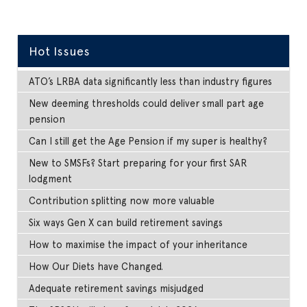
Hot Issues
ATO’s LRBA data significantly less than industry figures
New deeming thresholds could deliver small part age
pension
Can I still get the Age Pension if my super is healthy?
New to SMSFs? Start preparing for your first SAR
lodgment
Contribution splitting now more valuable
Six ways Gen X can build retirement savings
How to maximise the impact of your inheritance
How Our Diets have Changed.
Adequate retirement savings misjudged