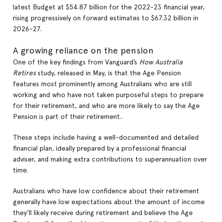
latest Budget at $54.87 billion for the 2022-23 financial year,
rising progressively on forward estimates to $67.32 billion in
2026-27.
A growing reliance on the pension
One of the key findings from Vanguard’s
How Australia
Retires
study, released in May, is that the Age Pension
features most prominently among Australians who are still
working and who have not taken purposeful steps to prepare
for their retirement, and who are more likely to say the Age
Pension is part of their retirement..
These steps include having a well-documented and detailed
financial plan, ideally prepared by a professional financial
adviser, and making extra contributions to superannuation over
time.
Australians who have low confidence about their retirement
generally have low expectations about the amount of income
they’ll likely receive during retirement and believe the Age