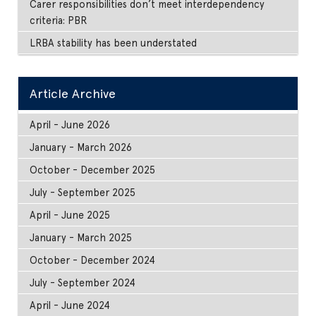
Carer responsibilities don’t meet interdependency
criteria: PBR
LRBA stability has been understated
Article Archive
April - June 2026
January - March 2026
October - December 2025
July - September 2025
April - June 2025
January - March 2025
October - December 2024
July - September 2024
April - June 2024