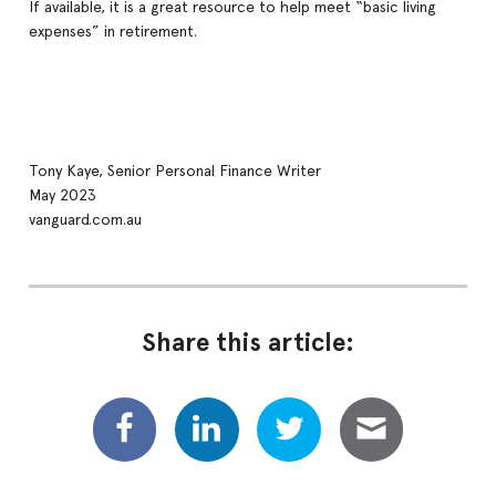
If available, it is a great resource to help meet “basic living
expenses” in retirement.
Tony Kaye, Senior Personal Finance Writer
May 2023
vanguard.com.au
Share this article: