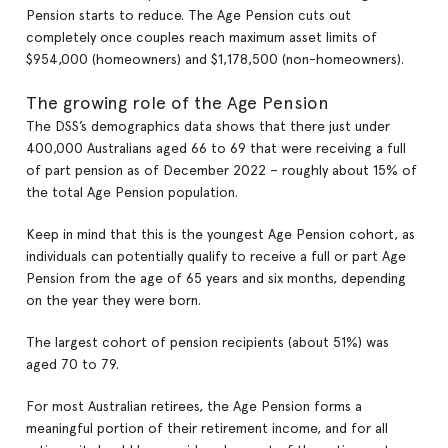
Pension starts to reduce. The Age Pension cuts out
completely once couples reach maximum asset limits of
$954,000 (homeowners) and $1,178,500 (non-homeowners).
The growing role of the Age Pension
The DSS’s demographics data shows that there just under
400,000 Australians aged 66 to 69 that were receiving a full
of part pension as of December 2022 – roughly about 15% of
the total Age Pension population.
Keep in mind that this is the youngest Age Pension cohort, as
individuals can potentially qualify to receive a full or part Age
Pension from the age of 65 years and six months, depending
on the year they were born.
The largest cohort of pension recipients (about 51%) was
aged 70 to 79.
For most Australian retirees, the Age Pension forms a
meaningful portion of their retirement income, and for all