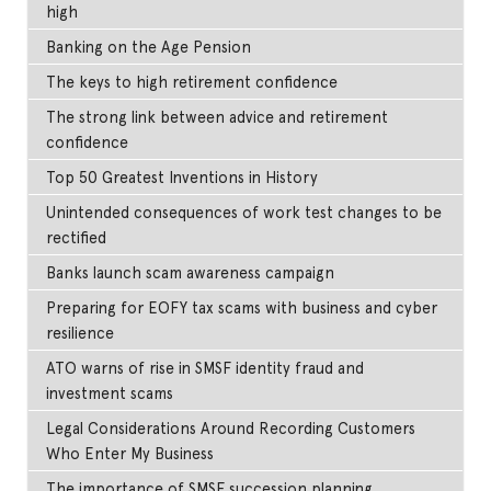
high
Banking on the Age Pension
The keys to high retirement confidence
The strong link between advice and retirement
confidence
Top 50 Greatest Inventions in History
Unintended consequences of work test changes to be
rectified
Banks launch scam awareness campaign
Preparing for EOFY tax scams with business and cyber
resilience
ATO warns of rise in SMSF identity fraud and
investment scams
Legal Considerations Around Recording Customers
Who Enter My Business
The importance of SMSF succession planning