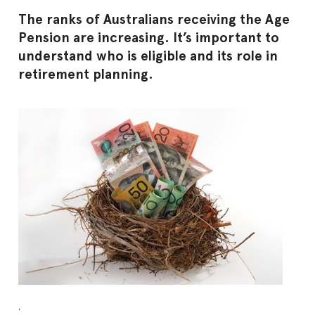
The ranks of Australians receiving the Age
Pension are increasing. It’s important to
understand who is eligible and its role in
retirement planning.
.