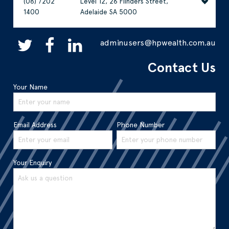
(08) 7202
Level 12, 26 Flinders Street,
1400
Adelaide SA 5000
adminusers@hpwealth.com.au
Contact Us
Your Name
Email Address
Phone Number
Your Enquiry