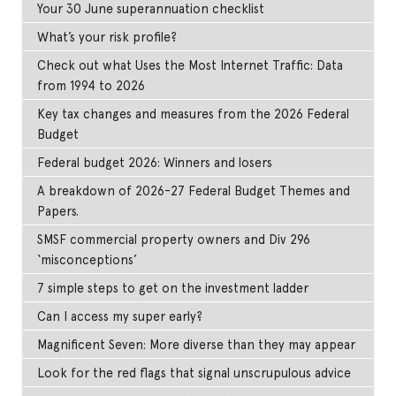
Your 30 June superannuation checklist
What’s your risk profile?
Check out what Uses the Most Internet Traffic: Data
from 1994 to 2026
Key tax changes and measures from the 2026 Federal
Budget
Federal budget 2026: Winners and losers
A breakdown of 2026-27 Federal Budget Themes and
Papers.
SMSF commercial property owners and Div 296
‘misconceptions’
7 simple steps to get on the investment ladder
Can I access my super early?
Magnificent Seven: More diverse than they may appear
Look for the red flags that signal unscrupulous advice