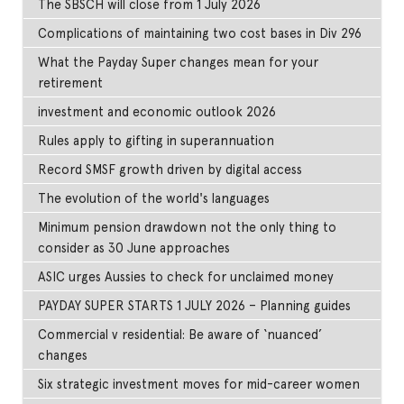
The SBSCH will close from 1 July 2026
Complications of maintaining two cost bases in Div 296
What the Payday Super changes mean for your
retirement
investment and economic outlook 2026
Rules apply to gifting in superannuation
Record SMSF growth driven by digital access
The evolution of the world's languages
Minimum pension drawdown not the only thing to
consider as 30 June approaches
ASIC urges Aussies to check for unclaimed money
PAYDAY SUPER STARTS 1 JULY 2026 – Planning guides
Commercial v residential: Be aware of ‘nuanced’
changes
Six strategic investment moves for mid-career women