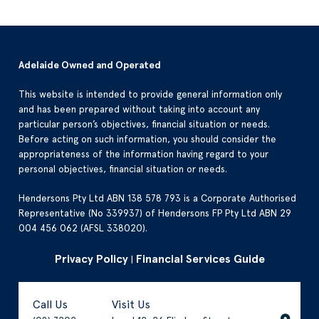
Adelaide Owned and Operated
This website is intended to provide general information only
and has been prepared without taking into account any
particular person’s objectives, financial situation or needs.
Before acting on such information, you should consider the
appropriateness of the information having regard to your
personal objectives, financial situation or needs.
Hendersons Pty Ltd ABN 138 578 793 is a Corporate Authorised
Representative (No 339937) of Hendersons FP Pty Ltd ABN 29
004 456 062 (AFSL 338020).
Privacy Policy
Financial Services Guide
|
Call Us
Visit Us