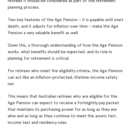
retirees it should be considered as part of the retirement
planning process.
Two key features of the Age Pension – it is payable until one’s
death, and it adjusts for inflation over time – make the Age
Pension a very valuable benefit as well.
Given this, a thorough understanding of how the Age Pension
works, what benefits should be expected, and its role in
planning for retirement is critical.
For retirees who meet the eligibility criteria, the Age Pension
can act like an inflation-protected, lifetime-income safety
net.
This means that Australian retirees who are eligible for the
Age Pension can expect to receive a fortnightly pay packet
that maintains its purchasing power for as long as they are
alive and as long as they continue to meet the assets test,
income test and residency rules.