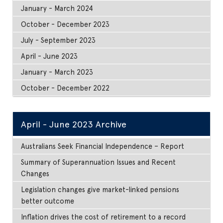
January - March 2024
October - December 2023
July - September 2023
April - June 2023
January - March 2023
October - December 2022
April - June 2023 Archive
Australians Seek Financial Independence – Report
Summary of Superannuation Issues and Recent
Changes
Legislation changes give market-linked pensions
better outcome
Inflation drives the cost of retirement to a record