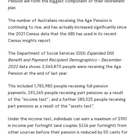
Pension will form the biggest component of their retirement
plan.
The number of Australians receiving the Age Pension is
continuing to rise, and has actually increased significantly since
the 2021 Census data that the ABS has used in its recent
Census insights report.
The Department of Social Services (DSS)
Expanded DSS
Benefit and Payment Recipient Demographics - December
2022
data shows 2,565,870 people were receiving the Age
Pension at the end of last year.
This included 1,783,980 people receiving full pension
payments, 393,365 people receiving part pensions as a result
of the “income test”, and a further 385,525 people receiving
part pensions as a result of the “assets test”.
Under the income test, individuals can earn a maximum of $190
in income per fortnight (and couples $336 per fortnight) from
other sources before their pension is reduced by 50 cents for