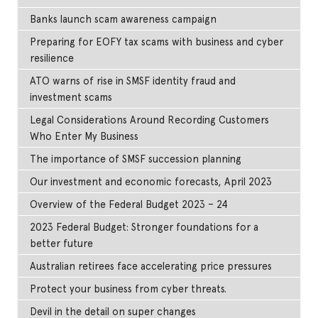
Banks launch scam awareness campaign
Preparing for EOFY tax scams with business and cyber
resilience
ATO warns of rise in SMSF identity fraud and
investment scams
Legal Considerations Around Recording Customers
Who Enter My Business
The importance of SMSF succession planning
Our investment and economic forecasts, April 2023
Overview of the Federal Budget 2023 – 24
2023 Federal Budget: Stronger foundations for a
better future
Australian retirees face accelerating price pressures
Protect your business from cyber threats.
Devil in the detail on super changes