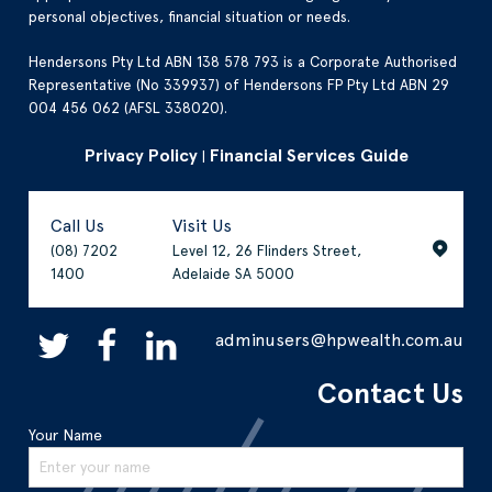
personal objectives, financial situation or needs.
Hendersons Pty Ltd ABN 138 578 793 is a Corporate Authorised
Representative (No 339937) of Hendersons FP Pty Ltd ABN 29
004 456 062 (AFSL 338020).
Privacy Policy
Financial Services Guide
|
Call Us
Visit Us
(08) 7202
Level 12, 26 Flinders Street,
1400
Adelaide SA 5000
adminusers@hpwealth.com.au
Contact Us
Your Name