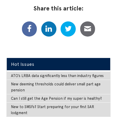
Share this article:
Hot Issues
ATO’s LRBA data significantly less than industry figures
New deeming thresholds could deliver small part age
pension
Can I still get the Age Pension if my super is healthy?
New to SMSFs? Start preparing for your first SAR
lodgment