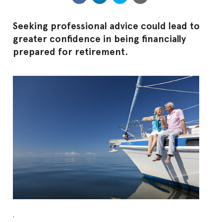
Seeking professional advice could lead to
greater confidence in being financially
prepared for retirement.
.