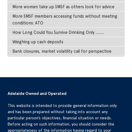
More women take up SMSF as others look for advice
More SMSF members accessing funds without meeting
conditions: ATO
How Long Could You Survive Drinking Only .........
Weighing up cash deposits
Bank closures, market volatility call for perspective
Adelaide Owned and Operated
This website is intended to provide general information only
and has been prepared without taking into account any
particular person’s objectives, financial situation or needs.
Before acting on such information, you should consider the
appropriateness of the information having regard to your