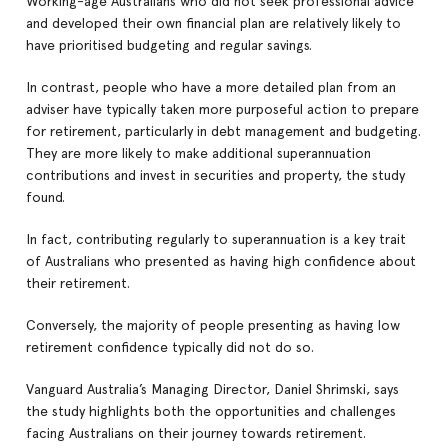
Working-age Australians who did not seek professional advice
and developed their own financial plan are relatively likely to
have prioritised budgeting and regular savings.
In contrast, people who have a more detailed plan from an
adviser have typically taken more purposeful action to prepare
for retirement, particularly in debt management and budgeting.
They are more likely to make additional superannuation
contributions and invest in securities and property, the study
found.
In fact, contributing regularly to superannuation is a key trait
of Australians who presented as having high confidence about
their retirement.
Conversely, the majority of people presenting as having low
retirement confidence typically did not do so.
Vanguard Australia’s Managing Director, Daniel Shrimski, says
the study highlights both the opportunities and challenges
facing Australians on their journey towards retirement.