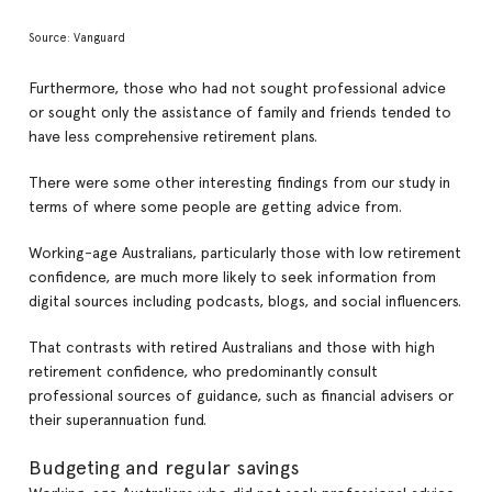
Source: Vanguard
Furthermore, those who had not sought professional advice
or sought only the assistance of family and friends tended to
have less comprehensive retirement plans.
There were some other interesting findings from our study in
terms of where some people are getting advice from.
Working-age Australians, particularly those with low retirement
confidence, are much more likely to seek information from
digital sources including podcasts, blogs, and social influencers.
That contrasts with retired Australians and those with high
retirement confidence, who predominantly consult
professional sources of guidance, such as financial advisers or
their superannuation fund.
Budgeting and regular savings