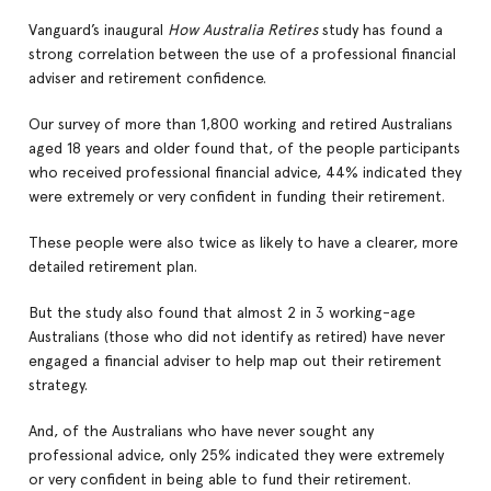
Vanguard’s inaugural
How Australia Retires
study has found a
strong correlation between the use of a professional financial
adviser and retirement confidence.
Our survey of more than 1,800 working and retired Australians
aged 18 years and older found that, of the people participants
who received professional financial advice, 44% indicated they
were extremely or very confident in funding their retirement.
These people were also twice as likely to have a clearer, more
detailed retirement plan.
But the study also found that almost 2 in 3 working-age
Australians (those who did not identify as retired) have never
engaged a financial adviser to help map out their retirement
strategy.
And, of the Australians who have never sought any
professional advice, only 25% indicated they were extremely
or very confident in being able to fund their retirement.