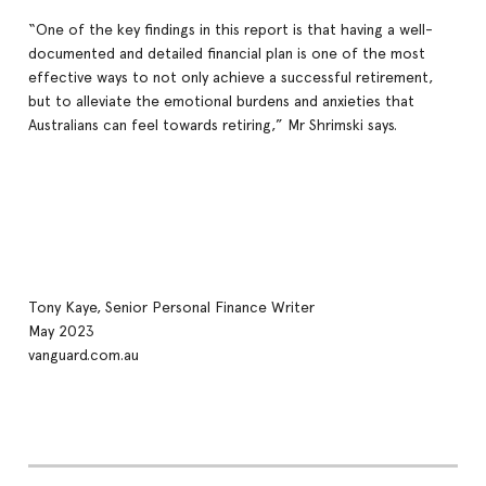
“One of the key findings in this report is that having a well-
documented and detailed financial plan is one of the most
effective ways to not only achieve a successful retirement,
but to alleviate the emotional burdens and anxieties that
Australians can feel towards retiring,” Mr Shrimski says.
Tony Kaye, Senior Personal Finance Writer
May 2023
vanguard.com.au