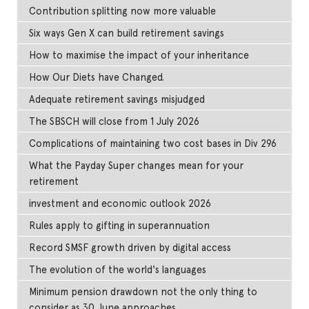
Contribution splitting now more valuable
Six ways Gen X can build retirement savings
How to maximise the impact of your inheritance
How Our Diets have Changed.
Adequate retirement savings misjudged
The SBSCH will close from 1 July 2026
Complications of maintaining two cost bases in Div 296
What the Payday Super changes mean for your
retirement
investment and economic outlook 2026
Rules apply to gifting in superannuation
Record SMSF growth driven by digital access
The evolution of the world's languages
Minimum pension drawdown not the only thing to
consider as 30 June approaches