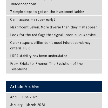
‘misconceptions’
7 simple steps to get on the investment ladder
Can I access my super early?
Magnificent Seven: More diverse than they may appear
Look for the red flags that signal unscrupulous advice
Carer responsibilities don’t meet interdependency
criteria: PBR
LRBA stability has been understated
From Bricks to iPhones: The Evolution of the
Telephone
Article Archive
April - June 2026
January - March 2026