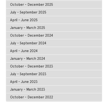
October - December 2025
July - September 2025
April - June 2025
January - March 2025
October - December 2024
July - September 2024
April - June 2024
January - March 2024
October - December 2023
July - September 2023
April - June 2023
January - March 2023
October - December 2022