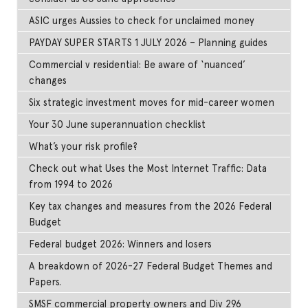
ASIC urges Aussies to check for unclaimed money
PAYDAY SUPER STARTS 1 JULY 2026 – Planning guides
Commercial v residential: Be aware of ‘nuanced’
changes
Six strategic investment moves for mid-career women
Your 30 June superannuation checklist
What’s your risk profile?
Check out what Uses the Most Internet Traffic: Data
from 1994 to 2026
Key tax changes and measures from the 2026 Federal
Budget
Federal budget 2026: Winners and losers
A breakdown of 2026-27 Federal Budget Themes and
Papers.
SMSF commercial property owners and Div 296