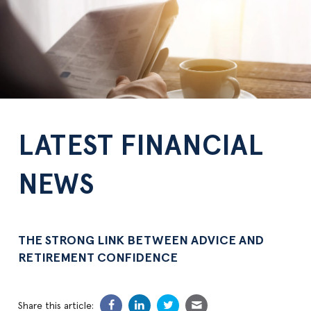
LATEST FINANCIAL
NEWS
THE STRONG LINK BETWEEN ADVICE AND
RETIREMENT CONFIDENCE
Share this article: