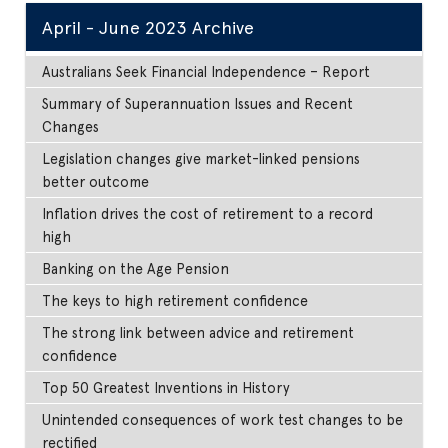
April - June 2023 Archive
Australians Seek Financial Independence – Report
Summary of Superannuation Issues and Recent
Changes
Legislation changes give market-linked pensions
better outcome
Inflation drives the cost of retirement to a record
high
Banking on the Age Pension
The keys to high retirement confidence
The strong link between advice and retirement
confidence
Top 50 Greatest Inventions in History
Unintended consequences of work test changes to be
rectified