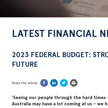
LATEST FINANCIAL 
2023 FEDERAL BUDGET: STR
FUTURE
Share this article:
‘Seeing our people through the hard times –
Australia may have a lot coming at us – we 