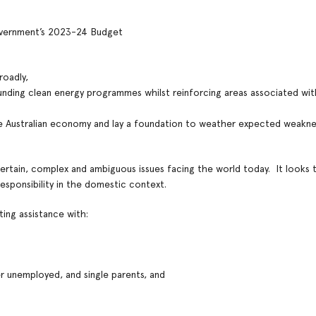
Government’s 2023-24 Budget
roadly,
funding clean energy programmes whilst reinforcing areas associated w
e Australian economy and lay a foundation to weather expected weaknes
rtain, complex and ambiguous issues facing the world today. It looks 
sponsibility in the domestic context.
ting assistance with:
 unemployed, and single parents, and