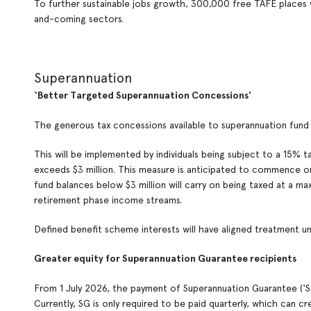
To further sustainable jobs growth, 300,000 free TAFE places wi
and-coming sectors.
Superannuation
‘Better Targeted Superannuation Concessions’
The generous tax concessions available to superannuation fun
This will be implemented by individuals being subject to a 15% 
exceeds $3 million. This measure is anticipated to commence on 1
fund balances below $3 million will carry on being taxed at a m
retirement phase income streams.
Defined benefit scheme interests will have aligned treatment un
Greater equity for Superannuation Guarantee recipients
From 1 July 2026, the payment of Superannuation Guarantee (‘SG’
Currently, SG is only required to be paid quarterly, which can c