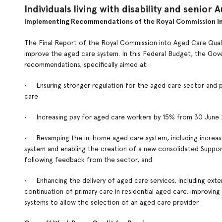
Individuals living with disability and senior A
Implementing Recommendations of the Royal Commission in
The Final Report of the Royal Commission into Aged Care Qual
improve the aged care system. In this Federal Budget, the Go
recommendations, specifically aimed at:
• Ensuring stronger regulation for the aged care sector and pu
care
• Increasing pay for aged care workers by 15% from 30 June
• Revamping the in-home aged care system, including increasin
system and enabling the creation of a new consolidated Supp
following feedback from the sector, and
• Enhancing the delivery of aged care services, including exten
continuation of primary care in residential aged care, improving
systems to allow the selection of an aged care provider.