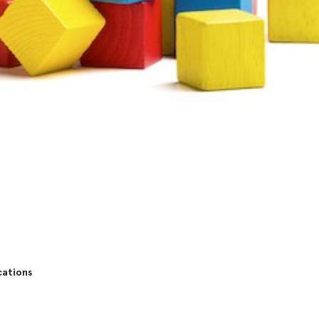
cations