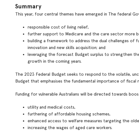
Summary
This year, four central themes have emerged in The federal 
responsible cost of living relief,
further support to Medicare and the care sector more b
building a framework to address the dual challenges of 
innovation and new skills acquisition; and
leveraging the forecast Budget surplus to strengthen th
growth in the coming years.
The 2023 Federal Budget seeks to respond to the volatile, unce
Budget that emphasises the fundamental importance of fiscal re
Funding for vulnerable Australians will be directed towards boos
utility and medical costs,
furthering of affordable housing schemes,
enhanced access to welfare measures targeting the older
increasing the wages of aged care workers.