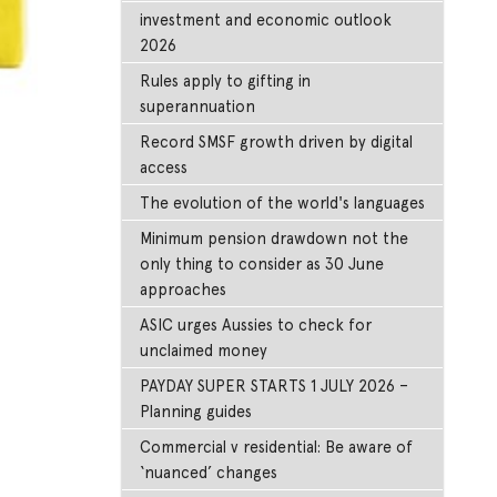
investment and economic outlook
2026
Rules apply to gifting in
superannuation
Record SMSF growth driven by digital
access
The evolution of the world's languages
Minimum pension drawdown not the
only thing to consider as 30 June
approaches
ASIC urges Aussies to check for
unclaimed money
PAYDAY SUPER STARTS 1 JULY 2026 –
Planning guides
Commercial v residential: Be aware of
‘nuanced’ changes