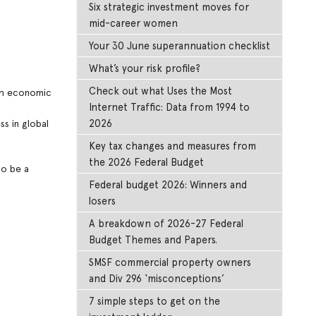
Six strategic investment moves for
mid-career women
Your 30 June superannuation checklist
What’s your risk profile?
Check out what Uses the Most
ith economic
Internet Traffic: Data from 1994 to
2026
s in global
Key tax changes and measures from
the 2026 Federal Budget
to be a
Federal budget 2026: Winners and
losers
A breakdown of 2026-27 Federal
Budget Themes and Papers.
SMSF commercial property owners
and Div 296 ‘misconceptions’
7 simple steps to get on the