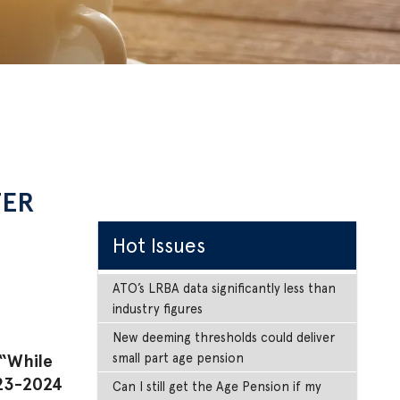
TER
Hot Issues
ATO’s LRBA data significantly less than
industry figures
New deeming thresholds could deliver
small part age pension
 “While
023-2024
Can I still get the Age Pension if my