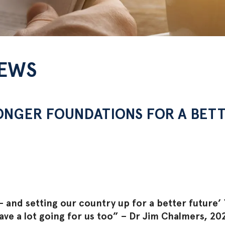
NEWS
ONGER FOUNDATIONS FOR A BET
 and setting our country up for a better future’
have a lot going for us too” – Dr Jim Chalmers, 2