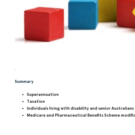
.
Summary
Superannuation
Taxation
Individuals living with disability and senior Australians
Medicare and Pharmaceutical Benefits Scheme modifi