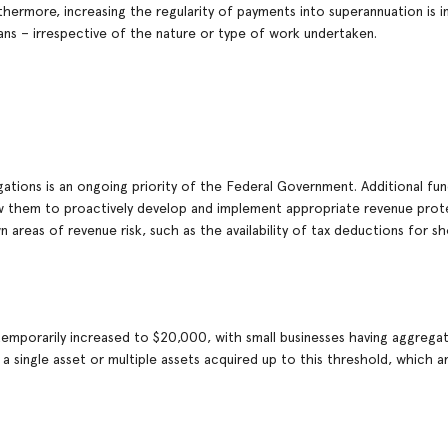
rthermore, increasing the regularity of payments into superannuation is 
ians – irrespective of the nature or type of work undertaken.
ations is an ongoing priority of the Federal Government. Additional fund
low them to proactively develop and implement appropriate revenue prot
n areas of revenue risk, such as the availability of tax deductions for s
 temporarily increased to $20,000, with small businesses having aggrega
a single asset or multiple assets acquired up to this threshold, which ar