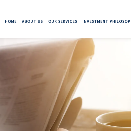
HOME
ABOUT US
OUR SERVICES
INVESTMENT PHILOSOP