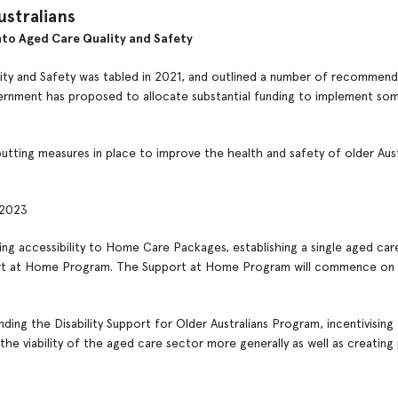
ustralians
to Aged Care Quality and Safety
ity and Safety was tabled in 2021, and outlined a number of recommend
vernment has proposed to allocate substantial funding to implement so
tting measures in place to improve the health and safety of older Austr
 2023
g accessibility to Home Care Packages, establishing a single aged ca
ort at Home Program. The Support at Home Program will commence on 
ding the Disability Support for Older Australians Program, incentivising
 the viability of the aged care sector more generally as well as creatin