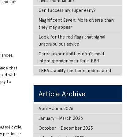
investment ladder
s and up-
Can I access my super early?
Magnificent Seven: More diverse than
they may appear
Look for the red flags that signal
unscrupulous advice
Carer responsibilities don’t meet
lances.
interdependency criteria: PBR
lance that
LRBA stability has been understated
ated with
ply to
Article Archive
April - June 2026
January - March 2026
ages) cycle.
October - December 2025
y particular