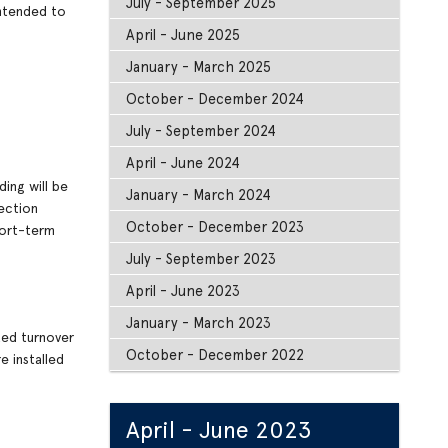
July - September 2025
intended to
April - June 2025
January - March 2025
October - December 2024
July - September 2024
April - June 2024
ing will be
January - March 2024
ection
October - December 2023
hort-term
July - September 2023
April - June 2023
January - March 2023
ted turnover
October - December 2022
e installed
April - June 2023