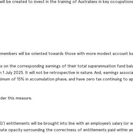
ll be created to invest in the training of Australians in key occupation
d members will be oriented towards those with more modest account ba
tax on the corresponding earnings of their total superannuation fund ba
 July 2025. It will not be retrospective in nature. And, earnings associ
aximum of 15% in accumulation phase, and have zero tax continuing to ap
der this measure.
) entitlements will be brought into line with an employee’s salary (or w
reate opacity surrounding the correctness of entitlements paid within an