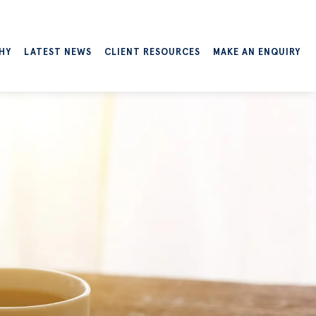
HY
LATEST NEWS
CLIENT RESOURCES
MAKE AN ENQUIRY