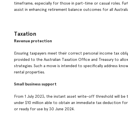
timeframe, especially for those in part-time or casual roles. Fu
assist in enhancing retirement balance outcomes for all Austral
Taxation
Revenue protection
Ensuring taxpayers meet their correct personal income tax oblig
provided to the Australian Taxation Office and Treasury to al
strategies. Such a move is intended to specifically address know
rental properties.
Small business support
From 1 July 2023, the instant asset write-off threshold will be
under $10 million able to obtain an immediate tax deduction for 
or ready for use by 30 June 2024.