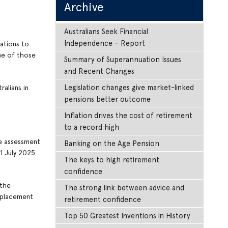
Archive
Australians Seek Financial
Independence – Report
ations to
me of those
Summary of Superannuation Issues
and Recent Changes
Legislation changes give market-linked
alians in
pensions better outcome
Inflation drives the cost of retirement
to a record high
re assessment
Banking on the Age Pension
1 July 2025
The keys to high retirement
confidence
 the
The strong link between advice and
g placement
retirement confidence
Top 50 Greatest Inventions in History