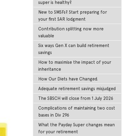
super is healthy?
New to SMSFs? Start preparing for
your first SAR lodgment
Contribution splitting now more
valuable
Six ways Gen X can build retirement
savings
How to maximise the impact of your
inheritance
How Our Diets have Changed.
Adequate retirement savings misjudged
The SBSCH will close from 1 July 2026
Complications of maintaining two cost
bases in Div 296
What the Payday Super changes mean
for your retirement