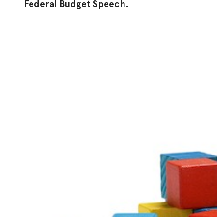
Federal Budget Speech.