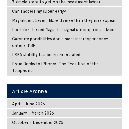
7 simple steps to get on the investment ladder
Can I access my super early?
Magnificent Seven: More diverse than they may appear
Look for the red flags that signal unscrupulous advice
Carer responsibilities don’t meet interdependency
criteria: PBR
LRBA stability has been understated
From Bricks to iPhones: The Evolution of the
Telephone
Article Archive
April - June 2026
January - March 2026
October - December 2025