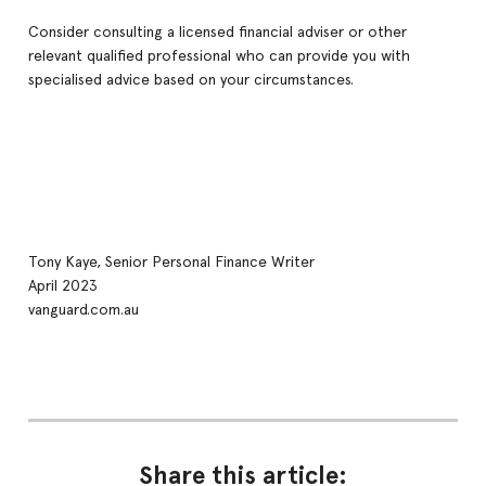
Consider consulting a licensed financial adviser or other
relevant qualified professional who can provide you with
specialised advice based on your circumstances.
Tony Kaye, Senior Personal Finance Writer
April 2023
vanguard.com.au
Share this article: