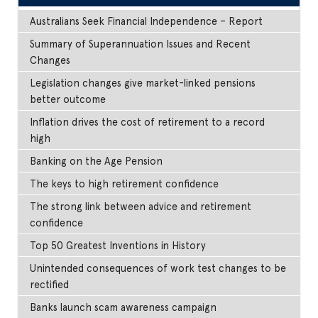
Australians Seek Financial Independence – Report
Summary of Superannuation Issues and Recent
Changes
Legislation changes give market-linked pensions
better outcome
Inflation drives the cost of retirement to a record
high
Banking on the Age Pension
The keys to high retirement confidence
The strong link between advice and retirement
confidence
Top 50 Greatest Inventions in History
Unintended consequences of work test changes to be
rectified
Banks launch scam awareness campaign