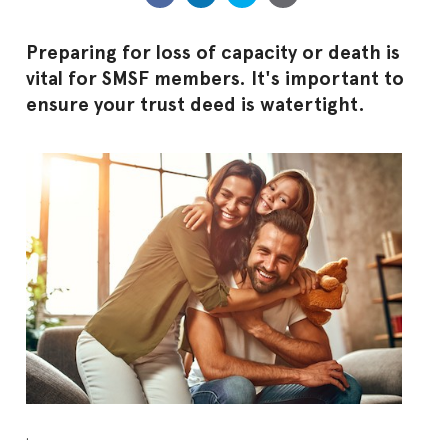
Preparing for loss of capacity or death is
vital for SMSF members. It's important to
ensure your trust deed is watertight.
.