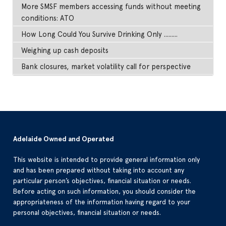
More SMSF members accessing funds without meeting
conditions: ATO
How Long Could You Survive Drinking Only .........
Weighing up cash deposits
Bank closures, market volatility call for perspective
Adelaide Owned and Operated
This website is intended to provide general information only
and has been prepared without taking into account any
particular person’s objectives, financial situation or needs.
Before acting on such information, you should consider the
appropriateness of the information having regard to your
personal objectives, financial situation or needs.