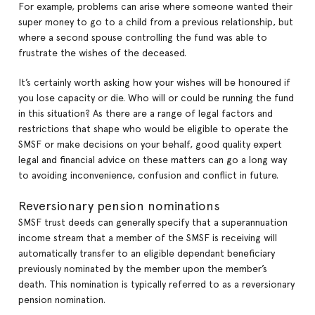
For example, problems can arise where someone wanted their
super money to go to a child from a previous relationship, but
where a second spouse controlling the fund was able to
frustrate the wishes of the deceased.
It’s certainly worth asking how your wishes will be honoured if
you lose capacity or die. Who will or could be running the fund
in this situation? As there are a range of legal factors and
restrictions that shape who would be eligible to operate the
SMSF or make decisions on your behalf, good quality expert
legal and financial advice on these matters can go a long way
to avoiding inconvenience, confusion and conflict in future.
Reversionary pension nominations
SMSF trust deeds can generally specify that a superannuation
income stream that a member of the SMSF is receiving will
automatically transfer to an eligible dependant beneficiary
previously nominated by the member upon the member’s
death. This nomination is typically referred to as a reversionary
pension nomination.