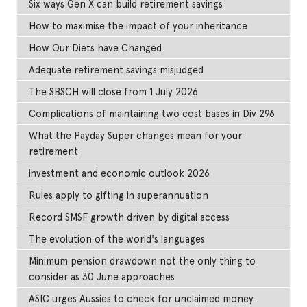
Six ways Gen X can build retirement savings
How to maximise the impact of your inheritance
How Our Diets have Changed.
Adequate retirement savings misjudged
The SBSCH will close from 1 July 2026
Complications of maintaining two cost bases in Div 296
What the Payday Super changes mean for your
retirement
investment and economic outlook 2026
Rules apply to gifting in superannuation
Record SMSF growth driven by digital access
The evolution of the world's languages
Minimum pension drawdown not the only thing to
consider as 30 June approaches
ASIC urges Aussies to check for unclaimed money