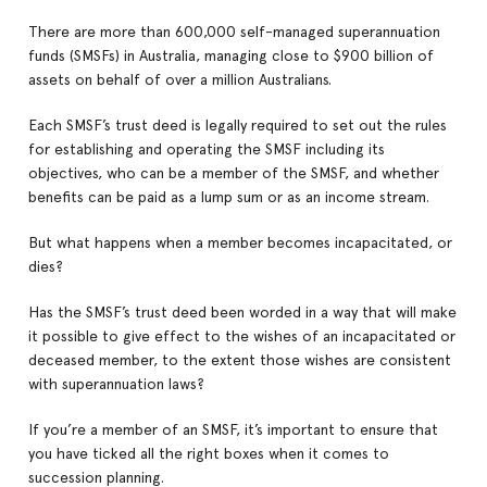
There are more than 600,000 self-managed superannuation
funds (SMSFs) in Australia, managing close to $900 billion of
assets on behalf of over a million Australians.
Each SMSF’s trust deed is legally required to set out the rules
for establishing and operating the SMSF including its
objectives, who can be a member of the SMSF, and whether
benefits can be paid as a lump sum or as an income stream.
But what happens when a member becomes incapacitated, or
dies?
Has the SMSF’s trust deed been worded in a way that will make
it possible to give effect to the wishes of an incapacitated or
deceased member, to the extent those wishes are consistent
with superannuation laws?
If you’re a member of an SMSF, it’s important to ensure that
you have ticked all the right boxes when it comes to
succession planning.