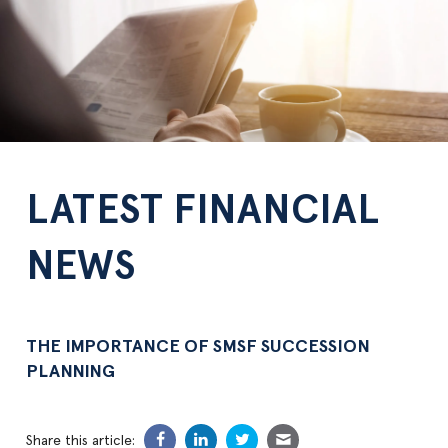
LATEST FINANCIAL
NEWS
THE IMPORTANCE OF SMSF SUCCESSION
PLANNING
Share this article: