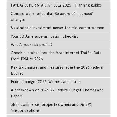
PAYDAY SUPER STARTS 1 JULY 2026 – Planning guides
Commercial v residential: Be aware of ‘nuanced’
changes
Six strategic investment moves for mid-career women
Your 30 June superannuation checklist
What’s your risk profile?
Check out what Uses the Most Internet Traffic: Data
from 1994 to 2026
Key tax changes and measures from the 2026 Federal
Budget
Federal budget 2026: Winners and losers
A breakdown of 2026-27 Federal Budget Themes and
Papers.
SMSF commercial property owners and Div 296
‘misconceptions’