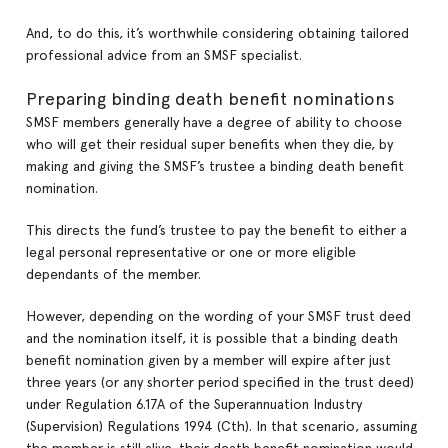
And, to do this, it’s worthwhile considering obtaining tailored
professional advice from an SMSF specialist.
Preparing binding death benefit nominations
SMSF members generally have a degree of ability to choose
who will get their residual super benefits when they die, by
making and giving the SMSF’s trustee a binding death benefit
nomination.
This directs the fund’s trustee to pay the benefit to either a
legal personal representative or one or more eligible
dependants of the member.
However, depending on the wording of your SMSF trust deed
and the nomination itself, it is possible that a binding death
benefit nomination given by a member will expire after just
three years (or any shorter period specified in the trust deed)
under Regulation 6.17A of the Superannuation Industry
(Supervision) Regulations 1994 (Cth). In that scenario, assuming