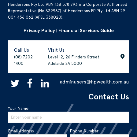
Hendersons Pty Ltd ABN 138 578 793 is a Corporate Authorised
Representative (No 339937) of Hendersons FP Pty Ltd ABN 29
004 456 062 (AFSL 338020).
Privacy Policy
Financial Services Guide
|
Call Us
Visit Us
(08) 7202
Level 12, 26 Flinders Street,
1400
Adelaide SA 5000
adminusers@hpwealth.com.au
Contact Us
Your Name
Email Address
Phone Number