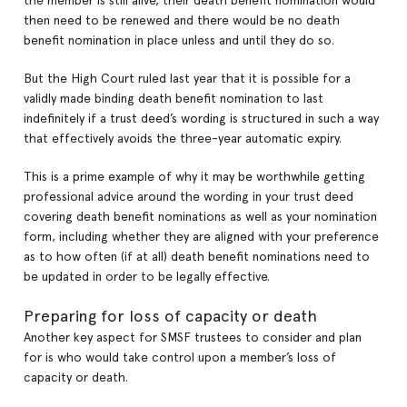
the member is still alive, their death benefit nomination would
then need to be renewed and there would be no death
benefit nomination in place unless and until they do so.
But the High Court ruled last year that it is possible for a
validly made binding death benefit nomination to last
indefinitely if a trust deed’s wording is structured in such a way
that effectively avoids the three-year automatic expiry.
This is a prime example of why it may be worthwhile getting
professional advice around the wording in your trust deed
covering death benefit nominations as well as your nomination
form, including whether they are aligned with your preference
as to how often (if at all) death benefit nominations need to
be updated in order to be legally effective.
Preparing for loss of capacity or death
Another key aspect for SMSF trustees to consider and plan
for is who would take control upon a member’s loss of
capacity or death.