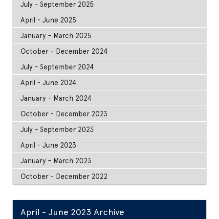
July - September 2025
April - June 2025
January - March 2025
October - December 2024
July - September 2024
April - June 2024
January - March 2024
October - December 2023
July - September 2023
April - June 2023
January - March 2023
October - December 2022
April - June 2023 Archive