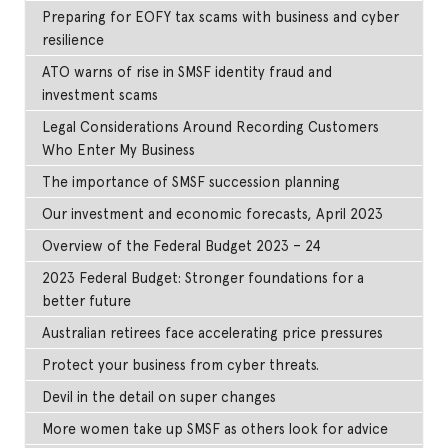
Preparing for EOFY tax scams with business and cyber
resilience
ATO warns of rise in SMSF identity fraud and
investment scams
Legal Considerations Around Recording Customers
Who Enter My Business
The importance of SMSF succession planning
Our investment and economic forecasts, April 2023
Overview of the Federal Budget 2023 – 24
2023 Federal Budget: Stronger foundations for a
better future
Australian retirees face accelerating price pressures
Protect your business from cyber threats.
Devil in the detail on super changes
More women take up SMSF as others look for advice