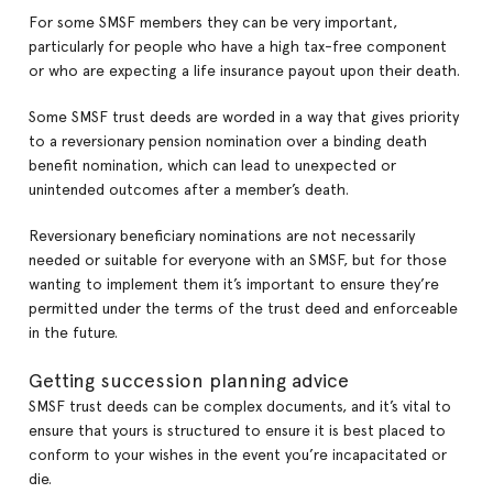
For some SMSF members they can be very important,
particularly for people who have a high tax-free component
or who are expecting a life insurance payout upon their death.
Some SMSF trust deeds are worded in a way that gives priority
to a reversionary pension nomination over a binding death
benefit nomination, which can lead to unexpected or
unintended outcomes after a member’s death.
Reversionary beneficiary nominations are not necessarily
needed or suitable for everyone with an SMSF, but for those
wanting to implement them it’s important to ensure they’re
permitted under the terms of the trust deed and enforceable
in the future.
Getting succession planning advice
SMSF trust deeds can be complex documents, and it’s vital to
ensure that yours is structured to ensure it is best placed to
conform to your wishes in the event you’re incapacitated or
die.