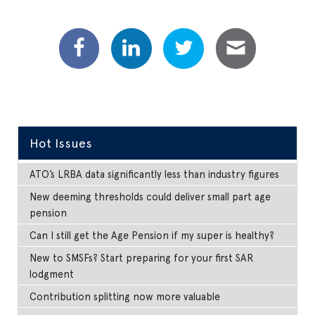
Hot Issues
ATO’s LRBA data significantly less than industry figures
New deeming thresholds could deliver small part age
pension
Can I still get the Age Pension if my super is healthy?
New to SMSFs? Start preparing for your first SAR
lodgment
Contribution splitting now more valuable