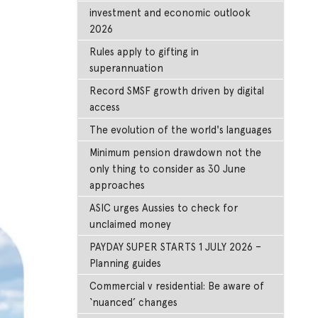
investment and economic outlook
2026
Rules apply to gifting in
superannuation
Record SMSF growth driven by digital
access
The evolution of the world's languages
Minimum pension drawdown not the
only thing to consider as 30 June
approaches
ASIC urges Aussies to check for
unclaimed money
PAYDAY SUPER STARTS 1 JULY 2026 –
Planning guides
Commercial v residential: Be aware of
‘nuanced’ changes