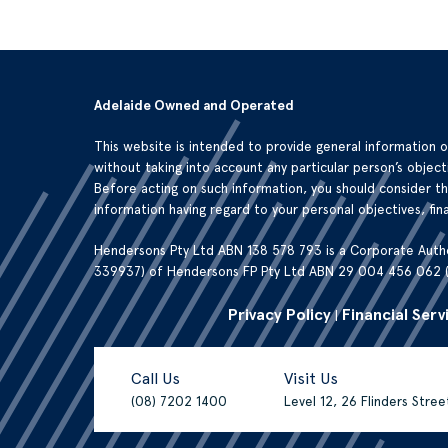
Adelaide Owned and Operated
This website is intended to provide general information 
without taking into account any particular person’s objecti
Before acting on such information, you should consider t
information having regard to your personal objectives, fina
Hendersons Pty Ltd ABN 138 578 793 is a Corporate Auth
339937) of Hendersons FP Pty Ltd ABN 29 004 456 062 
Privacy Policy
Financial Serv
|
Call Us
Visit Us
(08) 7202 1400
Level 12, 26 Flinders Stre