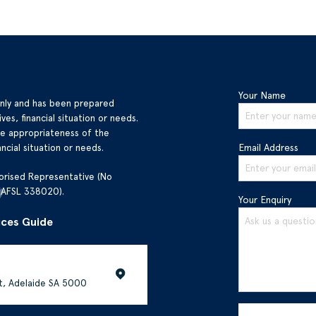
Your Name
only and has been prepared
ves, financial situation or needs.
he appropriateness of the
ncial situation or needs.
Email Address
orised Representative (No
(AFSL 338020).
Your Enquiry
ices Guide
et, Adelaide SA 5000