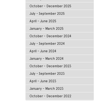
October - December 2025
July - September 2025
April - June 2025
January - March 2025
October - December 2024
July - September 2024
April - June 2024
January - March 2024
October - December 2023
July - September 2023
April - June 2023
January - March 2023
October - December 2022