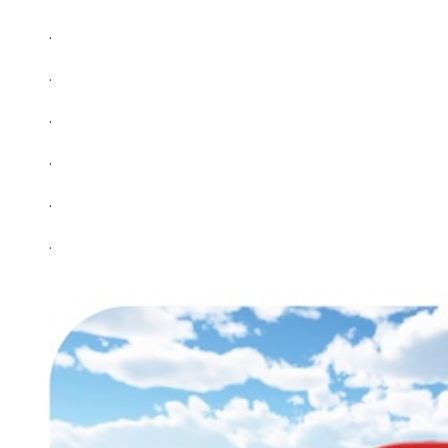
.
.
.
.
.
.