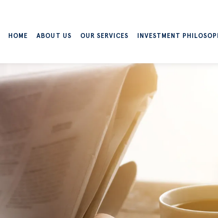
HOME
ABOUT US
OUR SERVICES
INVESTMENT PHILOSOP