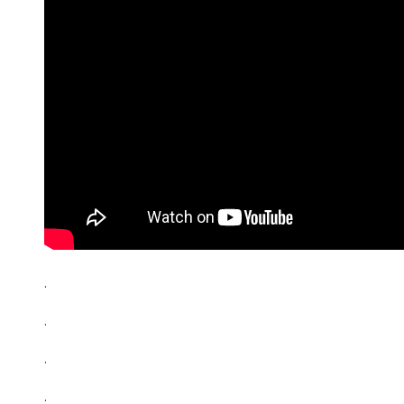
.
.
.
.