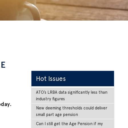
NE
Hot Issues
ATO’s LRBA data significantly less than
industry figures
oday.
New deeming thresholds could deliver
small part age pension
Can I still get the Age Pension if my