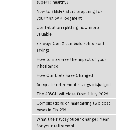
super is healthy?
New to SMSFs? Start preparing for
your first SAR lodgment
Contribution splitting now more
valuable
Six ways Gen X can build retirement
savings
How to maximise the impact of your
inheritance
How Our Diets have Changed.
Adequate retirement savings misjudged
The SBSCH will close from 1 July 2026
Complications of maintaining two cost
bases in Div 296
What the Payday Super changes mean
for your retirement