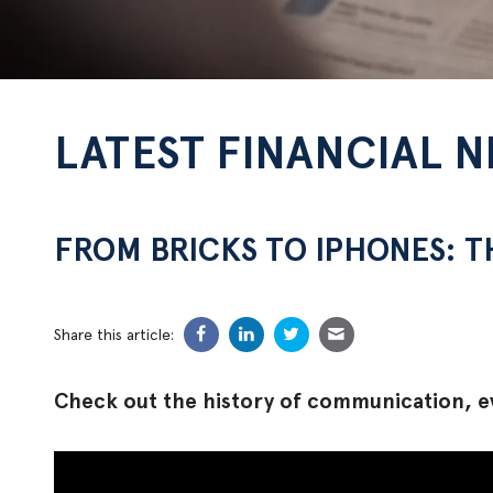
LATEST FINANCIAL 
FROM BRICKS TO IPHONES: 
Share this article:
Check out the history of communication, e