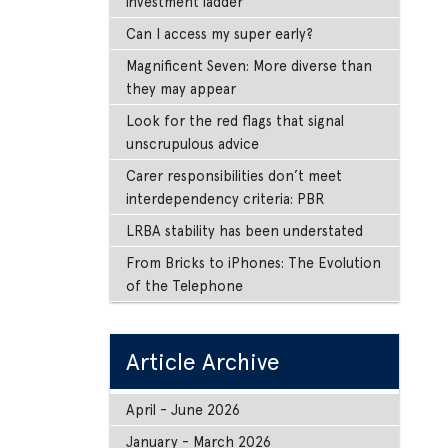
investment ladder
Can I access my super early?
Magnificent Seven: More diverse than
they may appear
Look for the red flags that signal
unscrupulous advice
Carer responsibilities don’t meet
interdependency criteria: PBR
LRBA stability has been understated
From Bricks to iPhones: The Evolution
of the Telephone
Article Archive
April - June 2026
January - March 2026