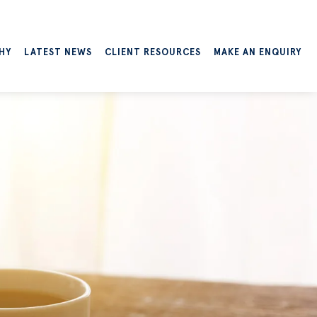
HY
LATEST NEWS
CLIENT RESOURCES
MAKE AN ENQUIRY