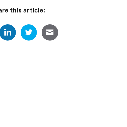
re this article: