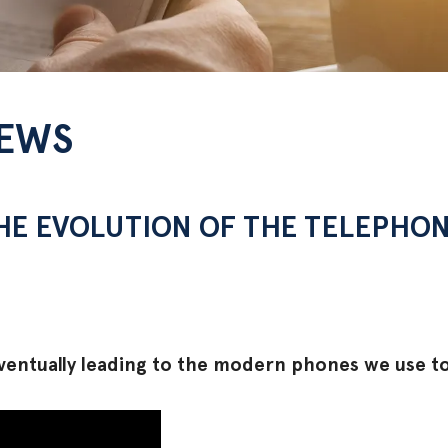
NEWS
THE EVOLUTION OF THE TELEPHO
ventually leading to the modern phones we use t