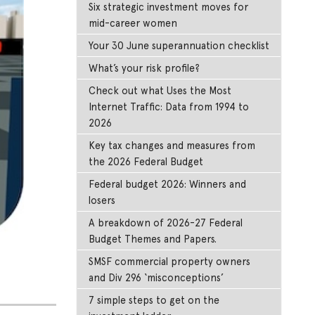
Six strategic investment moves for
mid-career women
Your 30 June superannuation checklist
What’s your risk profile?
Check out what Uses the Most
Internet Traffic: Data from 1994 to
2026
Key tax changes and measures from
the 2026 Federal Budget
Federal budget 2026: Winners and
losers
A breakdown of 2026-27 Federal
Budget Themes and Papers.
SMSF commercial property owners
and Div 296 ‘misconceptions’
7 simple steps to get on the