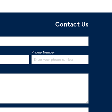
Contact Us
Phone Number