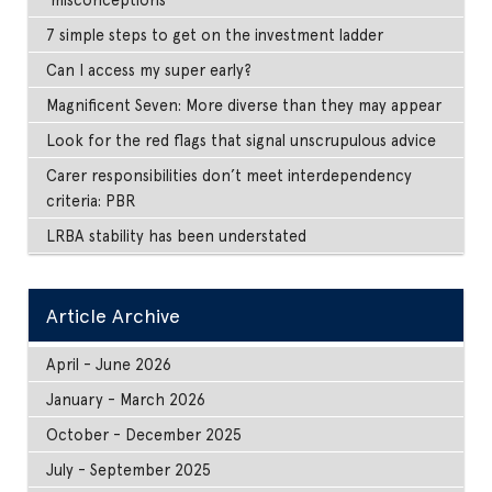
7 simple steps to get on the investment ladder
Can I access my super early?
Magnificent Seven: More diverse than they may appear
Look for the red flags that signal unscrupulous advice
Carer responsibilities don’t meet interdependency
criteria: PBR
LRBA stability has been understated
Article Archive
April - June 2026
January - March 2026
October - December 2025
July - September 2025