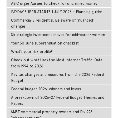
ASIC urges Aussies to check for unclaimed money
PAYDAY SUPER STARTS 1 JULY 2026 – Planning guides
Commercial v residential: Be aware of ‘nuanced’
changes
Six strategic investment moves for mid-career women
Your 30 June superannuation checklist
What’s your risk profile?
Check out what Uses the Most Internet Traffic: Data
from 1994 to 2026
Key tax changes and measures from the 2026 Federal
Budget
Federal budget 2026: Winners and losers
A breakdown of 2026-27 Federal Budget Themes and
Papers.
SMSF commercial property owners and Div 296
‘misconceptions’