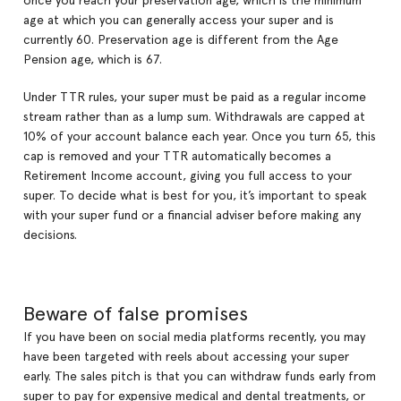
once you reach your preservation age, which is the minimum
age at which you can generally access your super and is
currently 60. Preservation age is different from the Age
Pension age, which is 67.
Under TTR rules, your super must be paid as a regular income
stream rather than as a lump sum. Withdrawals are capped at
10% of your account balance each year. Once you turn 65, this
cap is removed and your TTR automatically becomes a
Retirement Income account, giving you full access to your
super. To decide what is best for you, it’s important to speak
with your super fund or a financial adviser before making any
decisions.
Beware of false promises
If you have been on social media platforms recently, you may
have been targeted with reels about accessing your super
early. The sales pitch is that you can withdraw funds early from
super to pay for expensive medical and dental treatments, or