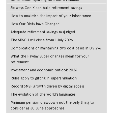
Six ways Gen X can build retirement savings
How to maximise the impact of your inheritance
How Our Diets have Changed.
Adequate retirement savings misjudged
The SBSCH will close from 1 July 2026
Complications of maintaining two cost bases in Div 296
What the Payday Super changes mean for your
retirement
investment and economic outlook 2026
Rules apply to gifting in superannuation
Record SMSF growth driven by digital access
The evolution of the world's languages
Minimum pension drawdown not the only thing to
consider as 30 June approaches