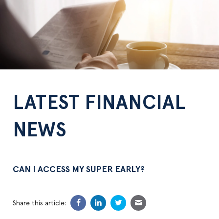
LATEST FINANCIAL
NEWS
CAN I ACCESS MY SUPER EARLY?
Share this article: