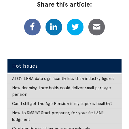
Share this article:
Hot Issues
ATO’s LRBA data significantly less than industry figures
New deeming thresholds could deliver small part age
pension
Can I still get the Age Pension if my super is healthy?
New to SMSFs? Start preparing for your first SAR
lodgment
Contribution splitting now more valuable