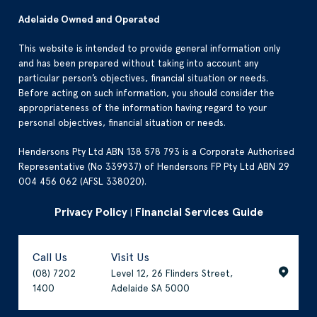
Adelaide Owned and Operated
This website is intended to provide general information only
and has been prepared without taking into account any
particular person’s objectives, financial situation or needs.
Before acting on such information, you should consider the
appropriateness of the information having regard to your
personal objectives, financial situation or needs.
Hendersons Pty Ltd ABN 138 578 793 is a Corporate Authorised
Representative (No 339937) of Hendersons FP Pty Ltd ABN 29
004 456 062 (AFSL 338020).
Privacy Policy
Financial Services Guide
|
Call Us
Visit Us
(08) 7202
Level 12, 26 Flinders Street,
1400
Adelaide SA 5000