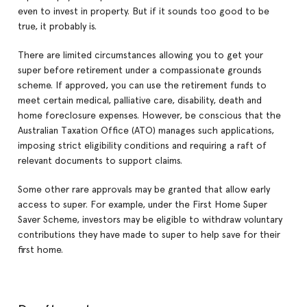
even to invest in property. But if it sounds too good to be
true, it probably is.
There are limited circumstances allowing you to get your
super before retirement under a compassionate grounds
scheme. If approved, you can use the retirement funds to
meet certain medical, palliative care, disability, death and
home foreclosure expenses. However, be conscious that the
Australian Taxation Office (ATO) manages such applications,
imposing strict eligibility conditions and requiring a raft of
relevant documents to support claims.
Some other rare approvals may be granted that allow early
access to super. For example, under the First Home Super
Saver Scheme, investors may be eligible to withdraw voluntary
contributions they have made to super to help save for their
first home.