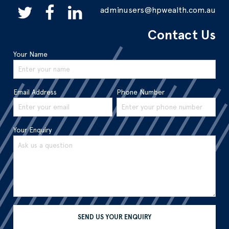
adminusers@hpwealth.com.au
Contact Us
Your Name
Email Address
Phone Number
Your Enquiry