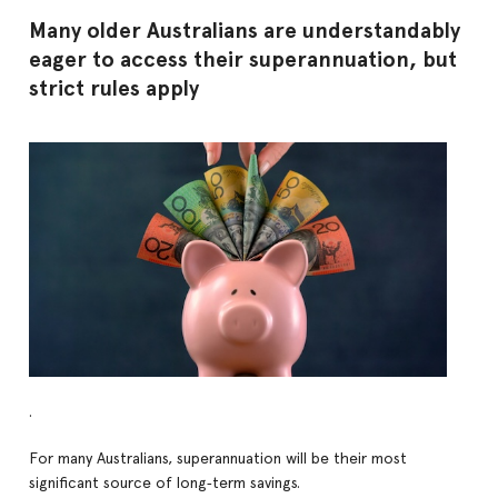
Many older Australians are understandably
eager to access their superannuation, but
strict rules apply
.
For many Australians, superannuation will be their most
significant source of long‑term savings.