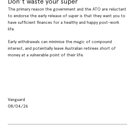
Don’t waste your super
The primary reason the government and the ATO are reluctant
to endorse the early release of super is that they want you to
have sufficient finances for a healthy and happy post-work
life.
Early withdrawals can minimise the magic of compound
interest, and potentially leave Australian retirees short of
money at a vulnerable point of their life.
Vanguard
08/04/26