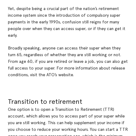
Yet, despite being a crucial part of the nation’s retirement
income system since the introduction of compulsory super
payments in the early 1990s, confusion still reigns for many
people over when they can access super, or if they can get it
early.
Broadly speaking, anyone can access their super when they
turn 65, regardless of whether they are still working or not.
From age 60, if you are retired or leave a job, you can also get
full access to your super. For more information about release
conditions, visit the ATO’s website.
Transition to retirement
One option is to open a Transition to Retirement (TTR)
account, which allows you to access part of your super while
you are still working. This can help supplement your income if
you choose to reduce your working hours. You can start a TTR