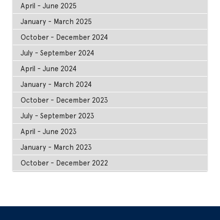
April - June 2025
January - March 2025
October - December 2024
July - September 2024
April - June 2024
January - March 2024
October - December 2023
July - September 2023
April - June 2023
January - March 2023
October - December 2022