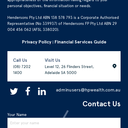
personal objectives, financial situation or needs.
Hendersons Pty Ltd ABN 138 578 793 is a Corporate Authorised
Representative (No 339937) of Hendersons FP Pty Ltd ABN 29
004 456 062 (AFSL 338020).
Privacy Policy
Financial Services Guide
|
Call Us
Visit Us
(08) 7202
Level 12, 26 Flinders Street,
1400
Adelaide SA 5000
adminusers@hpwealth.com.au
Contact Us
Your Name