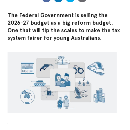
The Federal Government is selling the
2026-27 budget as a big reform budget.
One that will tip the scales to make the tax
system fairer for young Australians.
.