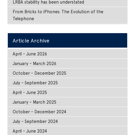
LRBA stability has been understated
From Bricks to iPhones: The Evolution of the
Telephone
Article Archive
April - June 2026
January - March 2026
October - December 2025
July - September 2025
April - June 2025
January - March 2025
October - December 2024
July - September 2024
April - June 2024