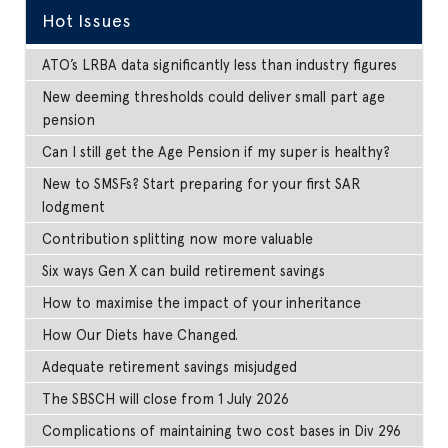
Hot Issues
ATO’s LRBA data significantly less than industry figures
New deeming thresholds could deliver small part age
pension
Can I still get the Age Pension if my super is healthy?
New to SMSFs? Start preparing for your first SAR
lodgment
Contribution splitting now more valuable
Six ways Gen X can build retirement savings
How to maximise the impact of your inheritance
How Our Diets have Changed.
Adequate retirement savings misjudged
The SBSCH will close from 1 July 2026
Complications of maintaining two cost bases in Div 296