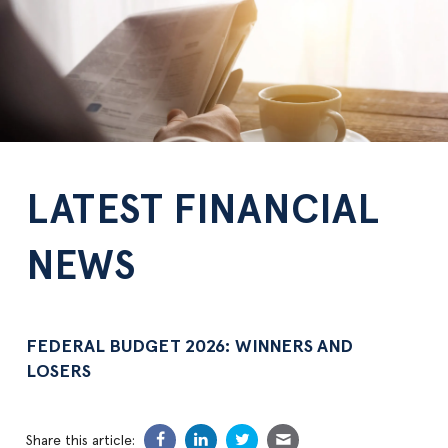
LATEST FINANCIAL
NEWS
FEDERAL BUDGET 2026: WINNERS AND
LOSERS
Share this article: