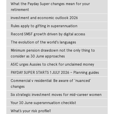
What the Payday Super changes mean for your
retirement
investment and economic outlook 2026
Rules apply to gifting in superannuation
Record SMSF growth driven by digital access
The evolution of the world's languages
Minimum pension drawdown not the only thing to
consider as 30 June approaches
ASIC urges Aussies to check for unclaimed money
PAYDAY SUPER STARTS 1 JULY 2026 – Planning guides
Commercial v residential: Be aware of ‘nuanced’
changes
Six strategic investment moves for mid-career women
Your 30 June superannuation checklist
What’s your risk profile?