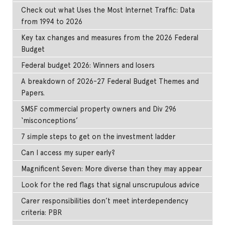
Check out what Uses the Most Internet Traffic: Data
from 1994 to 2026
Key tax changes and measures from the 2026 Federal
Budget
Federal budget 2026: Winners and losers
A breakdown of 2026-27 Federal Budget Themes and
Papers.
SMSF commercial property owners and Div 296
‘misconceptions’
7 simple steps to get on the investment ladder
Can I access my super early?
Magnificent Seven: More diverse than they may appear
Look for the red flags that signal unscrupulous advice
Carer responsibilities don’t meet interdependency
criteria: PBR