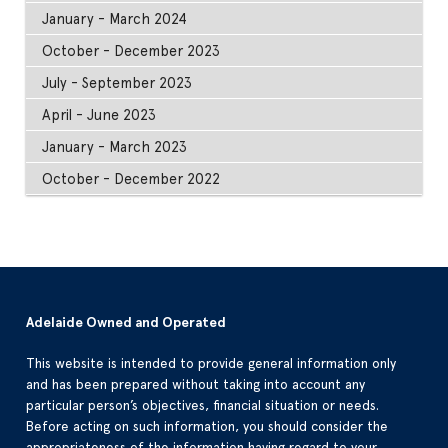
January - March 2024
October - December 2023
July - September 2023
April - June 2023
January - March 2023
October - December 2022
Adelaide Owned and Operated
This website is intended to provide general information only
and has been prepared without taking into account any
particular person’s objectives, financial situation or needs.
Before acting on such information, you should consider the
appropriateness of the information having regard to your