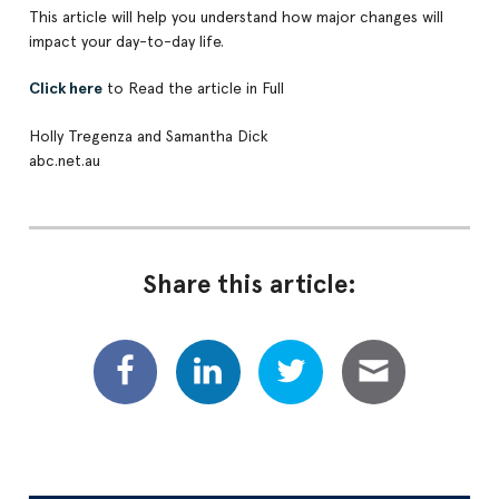
This article will help you understand how major changes will
impact your day-to-day life.
Click here
to Read the article in Full
Holly Tregenza and Samantha Dick
abc.net.au
Share this article: