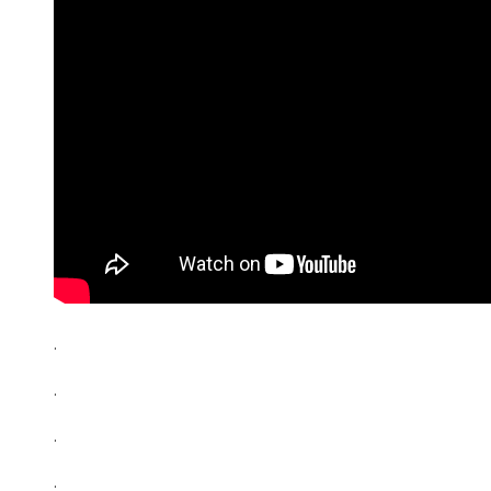
.
.
.
.