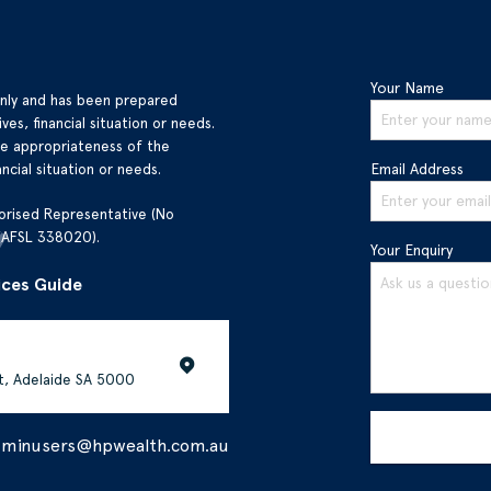
Your Name
only and has been prepared
ves, financial situation or needs.
he appropriateness of the
ncial situation or needs.
Email Address
orised Representative (No
(AFSL 338020).
Your Enquiry
ices Guide
et, Adelaide SA 5000
dminusers@hpwealth.com.au