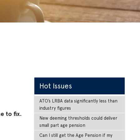
Hot Issues
ATO’s LRBA data significantly less than
industry figures
 to fix.
New deeming thresholds could deliver
small part age pension
Can I still get the Age Pension if my