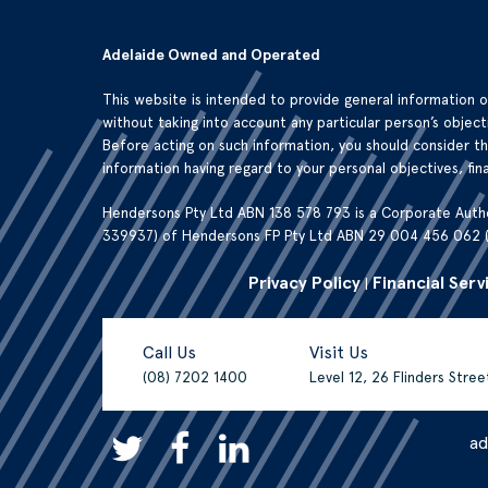
Adelaide Owned and Operated
This website is intended to provide general information 
without taking into account any particular person’s objecti
Before acting on such information, you should consider t
information having regard to your personal objectives, fina
Hendersons Pty Ltd ABN 138 578 793 is a Corporate Auth
339937) of Hendersons FP Pty Ltd ABN 29 004 456 062 
Privacy Policy
Financial Serv
|
Call Us
Visit Us
(08) 7202 1400
Level 12, 26 Flinders Stre
a