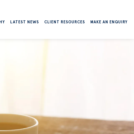
HY
LATEST NEWS
CLIENT RESOURCES
MAKE AN ENQUIRY