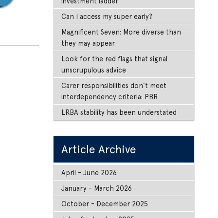
investment ladder
Can I access my super early?
Magnificent Seven: More diverse than
they may appear
Look for the red flags that signal
unscrupulous advice
Carer responsibilities don’t meet
interdependency criteria: PBR
LRBA stability has been understated
Article Archive
April - June 2026
January - March 2026
October - December 2025