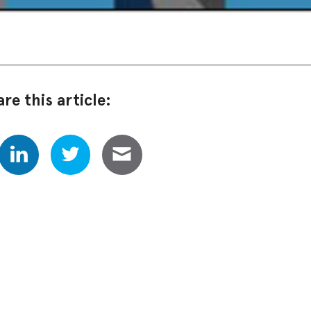
re this article: