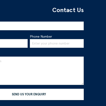
Contact Us
Phone Number