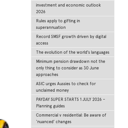
investment and economic outlook
2026
Rules apply to gifting in
superannuation
Record SMSF growth driven by digital
access
The evolution of the world's languages
Minimum pension drawdown not the
only thing to consider as 30 June
approaches
ASIC urges Aussies to check for
unclaimed money
PAYDAY SUPER STARTS 1 JULY 2026 –
Planning guides
Commercial v residential: Be aware of
‘nuanced’ changes