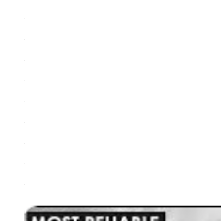
.
.
.
.
.
.
.
.
.