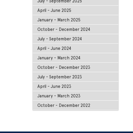
July - September 2025
April - June 2025
January - March 2025
October - December 2024
July - September 2024
April - June 2024
January - March 2024
October - December 2023
July - September 2023
April - June 2023
January - March 2023
October - December 2022