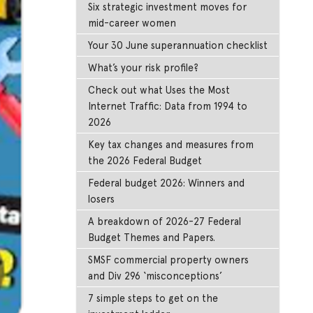
Six strategic investment moves for
mid-career women
Your 30 June superannuation checklist
What’s your risk profile?
Check out what Uses the Most
Internet Traffic: Data from 1994 to
2026
Key tax changes and measures from
the 2026 Federal Budget
Federal budget 2026: Winners and
losers
A breakdown of 2026-27 Federal
Budget Themes and Papers.
SMSF commercial property owners
and Div 296 ‘misconceptions’
7 simple steps to get on the