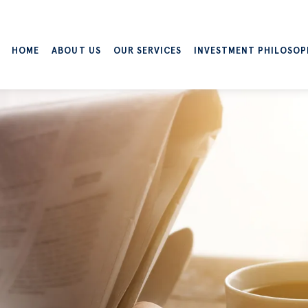
HOME
ABOUT US
OUR SERVICES
INVESTMENT PHILOSOP