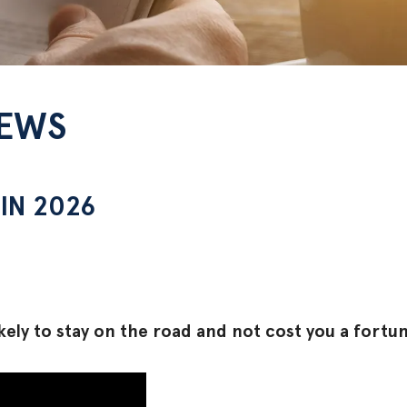
NEWS
IN 2026
ely to stay on the road and not cost you a fortune