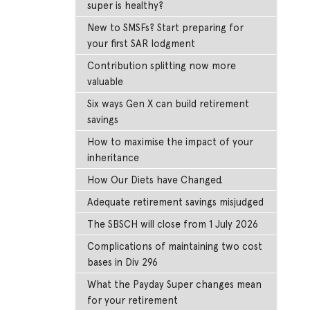
super is healthy?
New to SMSFs? Start preparing for
your first SAR lodgment
Contribution splitting now more
valuable
Six ways Gen X can build retirement
savings
How to maximise the impact of your
inheritance
How Our Diets have Changed.
Adequate retirement savings misjudged
The SBSCH will close from 1 July 2026
Complications of maintaining two cost
bases in Div 296
What the Payday Super changes mean
for your retirement