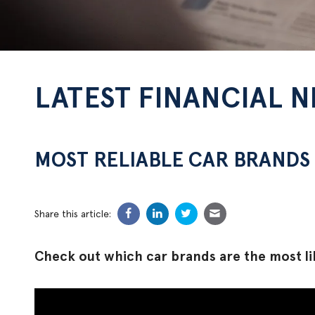
LATEST FINANCIAL 
MOST RELIABLE CAR BRANDS 
Share this article:
Check out which car brands are the most lik