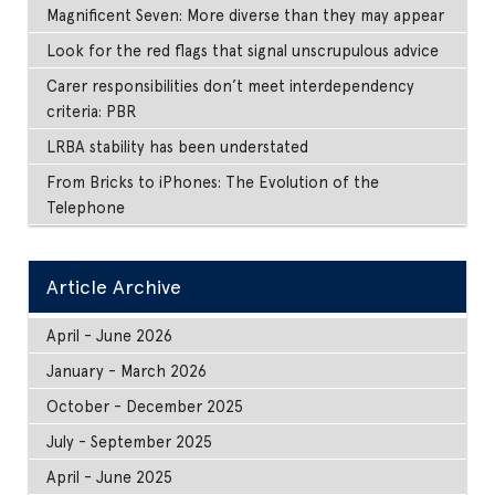
Magnificent Seven: More diverse than they may appear
Look for the red flags that signal unscrupulous advice
Carer responsibilities don’t meet interdependency
criteria: PBR
LRBA stability has been understated
From Bricks to iPhones: The Evolution of the
Telephone
Article Archive
April - June 2026
January - March 2026
October - December 2025
July - September 2025
April - June 2025