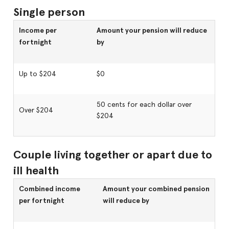
Single person
Income per
Amount your pension will reduce
fortnight
by
Up to $204
$0
50 cents for each dollar over
Over $204
$204
Couple living together or apart due to
ill health
Combined income
Amount your combined pension
per fortnight
will reduce by