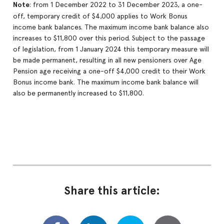
Note
: from 1 December 2022 to 31 December 2023, a one-
off, temporary credit of $4,000 applies to Work Bonus
income bank balances. The maximum income bank balance also
increases to $11,800 over this period. Subject to the passage
of legislation, from 1 January 2024 this temporary measure will
be made permanent, resulting in all new pensioners over Age
Pension age receiving a one-off $4,000 credit to their Work
Bonus income bank. The maximum income bank balance will
also be permanently increased to $11,800.
Share this article: