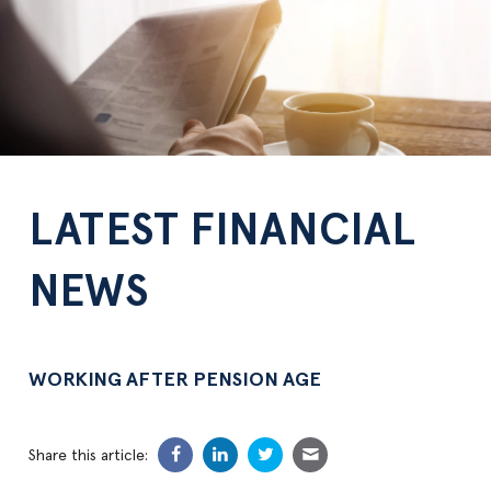
LATEST FINANCIAL
NEWS
WORKING AFTER PENSION AGE
Share this article: