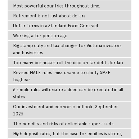
Most powerful countries throughout time.
Retirement is not just about dollars
Unfair Terms in a Standard Form Contract
Working after pension age
Big stamp duty and tax changes for Victoria investors
and businesses.
Too many businesses roll the dice on tax debt: Jordan
Revised NALE rules ‘miss chance to clarify SMSF
bugbear
6 simple rules will ensure a deed can be executed in all
states
Our investment and economic outlook, September
2023
The benefits and risks of collectable super assets
High deposit rates, but the case for equities is strong