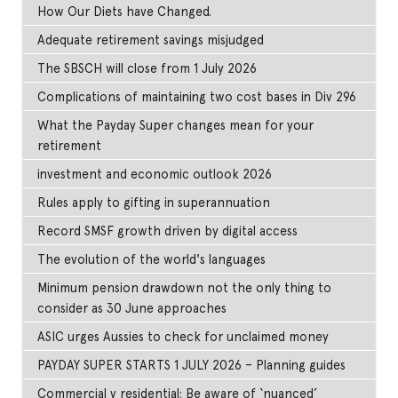
How Our Diets have Changed.
Adequate retirement savings misjudged
The SBSCH will close from 1 July 2026
Complications of maintaining two cost bases in Div 296
What the Payday Super changes mean for your
retirement
investment and economic outlook 2026
Rules apply to gifting in superannuation
Record SMSF growth driven by digital access
The evolution of the world's languages
Minimum pension drawdown not the only thing to
consider as 30 June approaches
ASIC urges Aussies to check for unclaimed money
PAYDAY SUPER STARTS 1 JULY 2026 – Planning guides
Commercial v residential: Be aware of ‘nuanced’