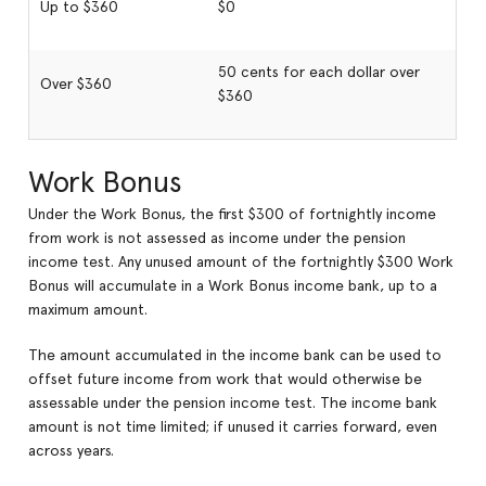
Up to $360
$0
50 cents for each dollar over
Over $360
$360
Work Bonus
Under the Work Bonus, the first $300 of fortnightly income
from work is not assessed as income under the pension
income test. Any unused amount of the fortnightly $300 Work
Bonus will accumulate in a Work Bonus income bank, up to a
maximum amount.
The amount accumulated in the income bank can be used to
offset future income from work that would otherwise be
assessable under the pension income test. The income bank
amount is not time limited; if unused it carries forward, even
across years.