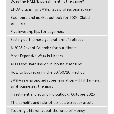
Does the NALI/E punishment fit the crime?
EPOA crucial for SMSFs, says professional adviser
Economic and market outlook for 2024: Global
summary
Five investing tips for beginners
Setting up the next generations of retirees
A 2023 Advent Calendar for our clients
Most Expensive Wars In History
ATO takes hard line on in-house asset rules
How to budget using the 50/30/20 method
SMSFA says proposed super legislation will hit farmers,
small businesses the most
Investment and economic outlook, October 2023
The benefits and risks of collectable super assets
Teaching children about the value of money