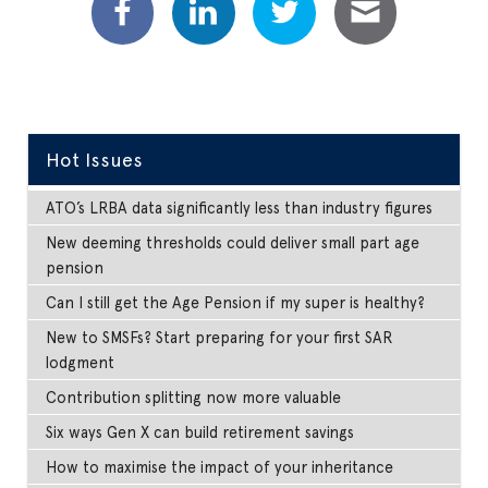
Hot Issues
ATO’s LRBA data significantly less than industry figures
New deeming thresholds could deliver small part age
pension
Can I still get the Age Pension if my super is healthy?
New to SMSFs? Start preparing for your first SAR
lodgment
Contribution splitting now more valuable
Six ways Gen X can build retirement savings
How to maximise the impact of your inheritance