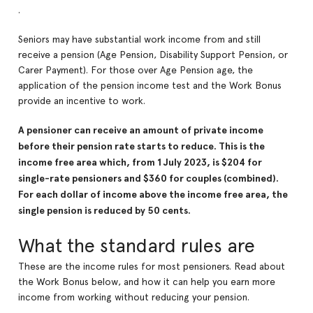
.
Seniors may have substantial work income from and still
receive a pension (Age Pension, Disability Support Pension, or
Carer Payment). For those over Age Pension age, the
application of the pension income test and the Work Bonus
provide an incentive to work.
A pensioner can receive an amount of private income
before their pension rate starts to reduce. This is the
income free area which, from 1 July 2023, is $204 for
single-rate pensioners and $360 for couples (combined).
For each dollar of income above the income free area, the
single pension is reduced by 50 cents.
What the standard rules are
These are the income rules for most pensioners. Read about
the Work Bonus below, and how it can help you earn more
income from working without reducing your pension.