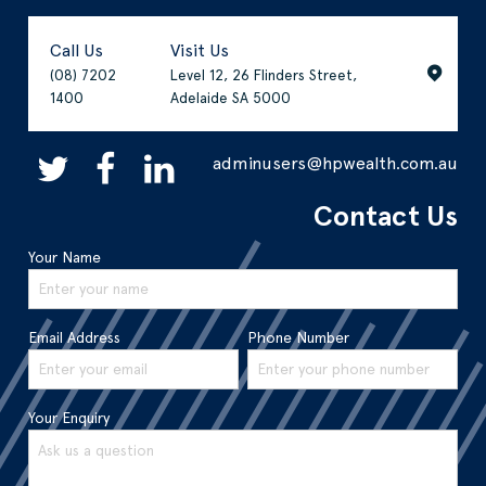
Call Us
Visit Us
(08) 7202
Level 12, 26 Flinders Street,
1400
Adelaide SA 5000
adminusers@hpwealth.com.au
Contact Us
Your Name
Email Address
Phone Number
Your Enquiry