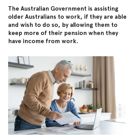
The Australian Government is assisting
older Australians to work, if they are able
and wish to do so, by allowing them to
keep more of their pension when they
have income from work.