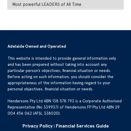
Most powerful LEADERS of All Time
Adelaide Owned and Operated
This website is intended to provide general information only
and has been prepared without taking into account any
particular person’s objectives, financial situation or needs.
Before acting on such information, you should consider the
appropriateness of the information having regard to your
personal objectives, financial situation or needs.
Hendersons Pty Ltd ABN 138 578 793 is a Corporate Authorised
Representative (No 339937) of Hendersons FP Pty Ltd ABN 29
004 456 062 (AFSL 338020).
Privacy Policy
Financial Services Guide
|