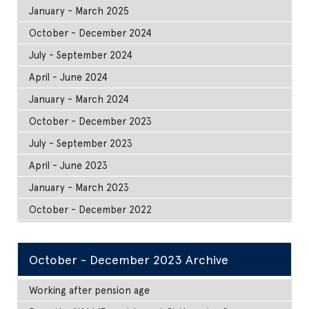
January - March 2025
October - December 2024
July - September 2024
April - June 2024
January - March 2024
October - December 2023
July - September 2023
April - June 2023
January - March 2023
October - December 2022
October - December 2023 Archive
Working after pension age