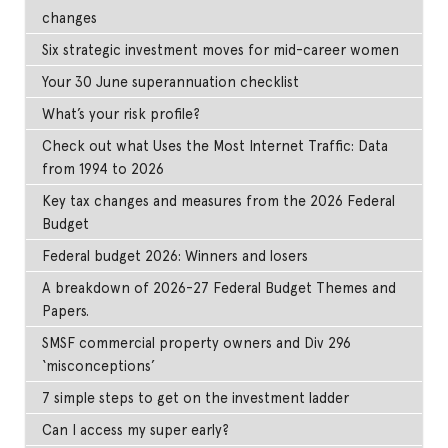
changes
Six strategic investment moves for mid-career women
Your 30 June superannuation checklist
What’s your risk profile?
Check out what Uses the Most Internet Traffic: Data
from 1994 to 2026
Key tax changes and measures from the 2026 Federal
Budget
Federal budget 2026: Winners and losers
A breakdown of 2026-27 Federal Budget Themes and
Papers.
SMSF commercial property owners and Div 296
‘misconceptions’
7 simple steps to get on the investment ladder
Can I access my super early?