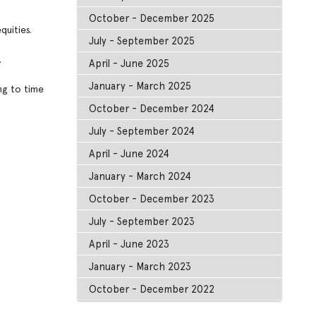
October - December 2025
quities.
July - September 2025
.
April - June 2025
January - March 2025
ng to time
October - December 2024
July - September 2024
April - June 2024
January - March 2024
October - December 2023
July - September 2023
April - June 2023
January - March 2023
October - December 2022