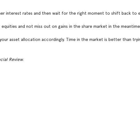
er interest rates and then wait for the right moment to shift back to e
equities and not miss out on gains in the share market in the meantime
your asset allocation accordingly. Time in the market is better than tryi
ncial Review
.