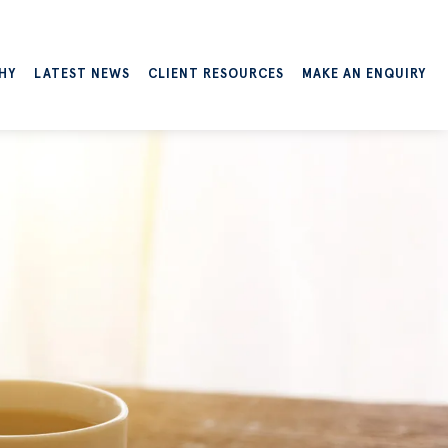
HY
LATEST NEWS
CLIENT RESOURCES
MAKE AN ENQUIRY