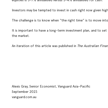
equities is 5-7% annualised versus 3-4% annualised for cash.
Investors may be tempted to invest in cash right now given high
The challenge is to know when “the right time” is to move into 
It is important to have a long-term investment plan, and to set 
the market.
An iteration of this article was published in
The Australian Fina
Alexis Gray, Senior Economist, Vanguard Asia-Pacific
September 2023
vanguard.com.au