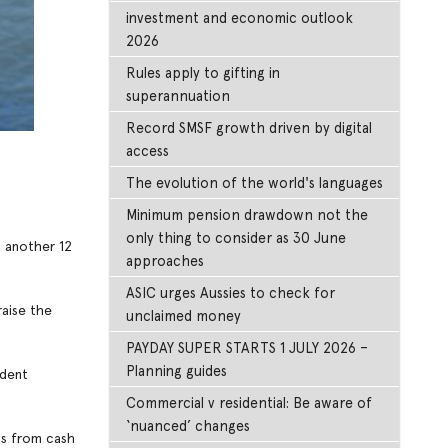
investment and economic outlook
2026
Rules apply to gifting in
superannuation
Record SMSF growth driven by digital
access
The evolution of the world's languages
Minimum pension drawdown not the
only thing to consider as 30 June
t another 12
approaches
ASIC urges Aussies to check for
raise the
unclaimed money
PAYDAY SUPER STARTS 1 JULY 2026 –
Planning guides
ident
Commercial v residential: Be aware of
‘nuanced’ changes
ds from cash