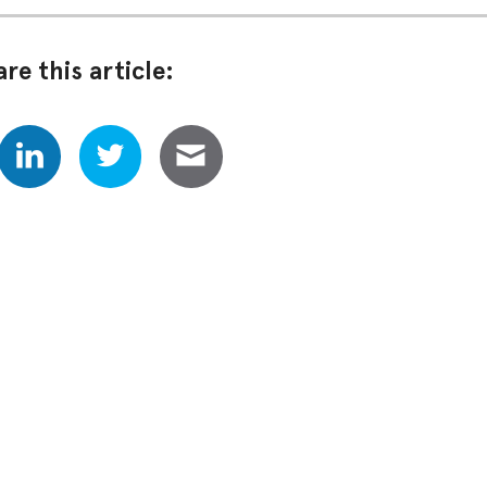
re this article: