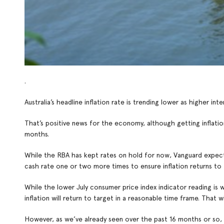
.
Australia’s headline inflation rate is trending lower as higher 
That’s positive news for the economy, although getting inflatio
months.
While the RBA has kept rates on hold for now, Vanguard expects inf
cash rate one or two more times to ensure inflation returns to 
While the lower July consumer price index indicator reading is w
inflation will return to target in a reasonable time frame. That 
However, as we’ve already seen over the past 16 months or so, hi