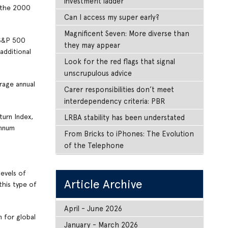
investment ladder
s the 2000
Can I access my super early?
Magnificent Seven: More diverse than
 S&P 500
they may appear
additional
Look for the red flags that signal
unscrupulous advice
rage annual
Carer responsibilities don’t meet
interdependency criteria: PBR
turn Index,
LRBA stability has been understated
annum
From Bricks to iPhones: The Evolution
of the Telephone
levels of
Article Archive
this type of
April - June 2026
 for global
January - March 2026