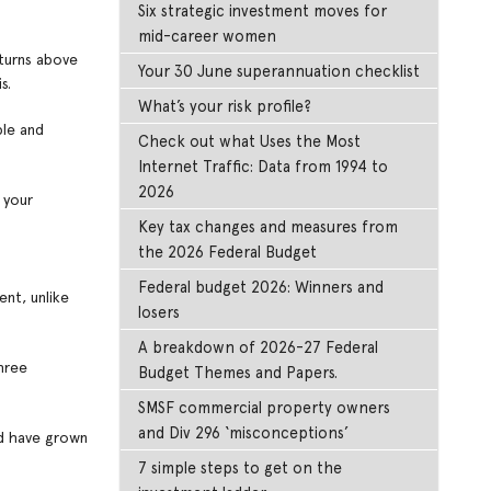
Six strategic investment moves for
mid-career women
eturns above
Your 30 June superannuation checklist
s.
What’s your risk profile?
ble and
Check out what Uses the Most
Internet Traffic: Data from 1994 to
2026
 your
Key tax changes and measures from
the 2026 Federal Budget
Federal budget 2026: Winners and
ent, unlike
losers
A breakdown of 2026-27 Federal
hree
Budget Themes and Papers.
SMSF commercial property owners
and Div 296 ‘misconceptions’
ld have grown
7 simple steps to get on the