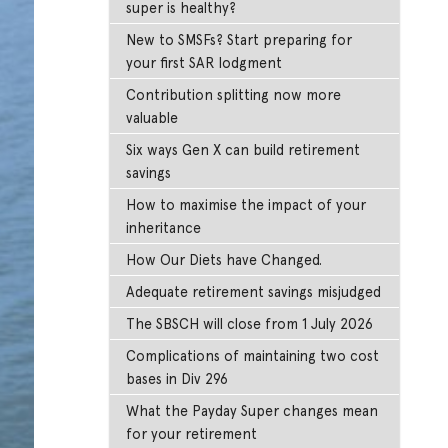
super is healthy?
New to SMSFs? Start preparing for
your first SAR lodgment
Contribution splitting now more
valuable
Six ways Gen X can build retirement
savings
How to maximise the impact of your
inheritance
How Our Diets have Changed.
Adequate retirement savings misjudged
The SBSCH will close from 1 July 2026
Complications of maintaining two cost
bases in Div 296
What the Payday Super changes mean
for your retirement