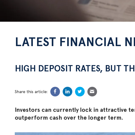
LATEST FINANCIAL 
HIGH DEPOSIT RATES, BUT TH
Share this article:
Investors can currently lock in attractive te
outperform cash over the longer term.