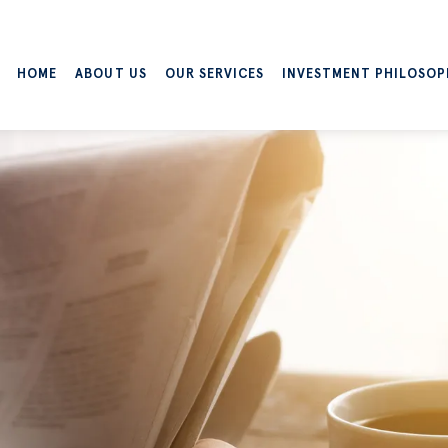
HOME
ABOUT US
OUR SERVICES
INVESTMENT PHILOSOP