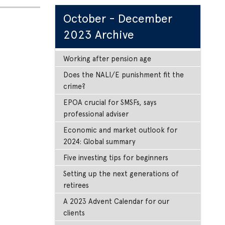
October - December
2023 Archive
Working after pension age
Does the NALI/E punishment fit the
crime?
EPOA crucial for SMSFs, says
professional adviser
Economic and market outlook for
2024: Global summary
Five investing tips for beginners
Setting up the next generations of
retirees
A 2023 Advent Calendar for our
clients