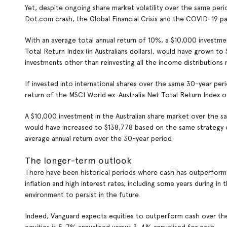
Yet, despite ongoing share market volatility over the same pe
Dot.com crash, the Global Financial Crisis and the COVID-19 pa
With an average total annual return of 10%, a $10,000 investm
Total Return Index (in Australians dollars), would have grown to
investments other than reinvesting all the income distributions 
If invested into international shares over the same 30-year per
return of the MSCI World ex-Australia Net Total Return Index o
A $10,000 investment in the Australian share market over the s
would have increased to $138,778 based on the same strategy of
average annual return over the 30-year period.
The longer-term outlook
There have been historical periods where cash has outperformed 
inflation and high interest rates, including some years during 
environment to persist in the future.
Indeed, Vanguard expects equities to outperform cash over the 