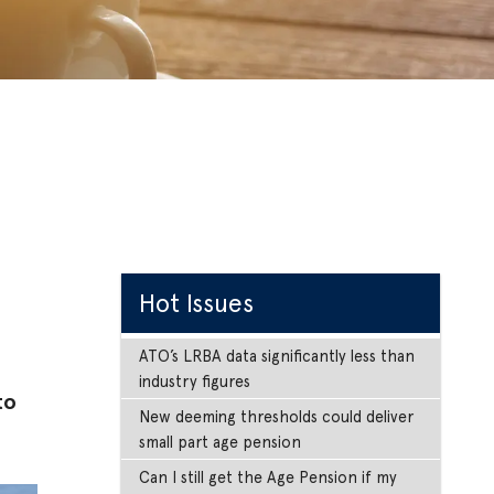
Hot Issues
ATO’s LRBA data significantly less than
industry figures
to
New deeming thresholds could deliver
small part age pension
Can I still get the Age Pension if my