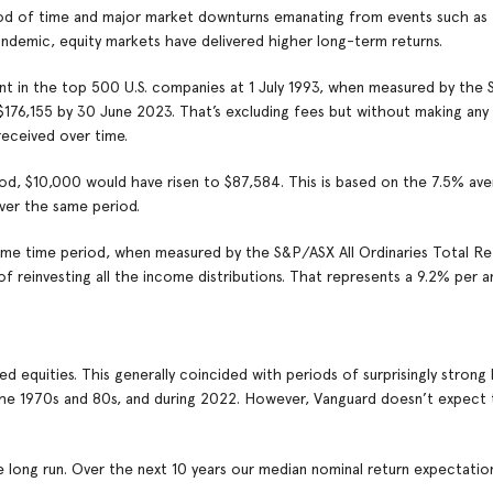
riod of time and major market downturns emanating from events such a
ndemic, equity markets have delivered higher long-term returns.
ent in the top 500 U.S. companies at 1 July 1993, when measured by the
 $176,155 by 30 June 2023. That’s excluding fees but without making any 
received over time.
iod, $10,000 would have risen to $87,584. This is based on the 7.5% ave
ver the same period.
ame time period, when measured by the S&P/ASX All Ordinaries Total Re
 reinvesting all the income distributions. That represents a 9.2% per 
equities. This generally coincided with periods of surprisingly strong 
in the 1970s and 80s, and during 2022. However, Vanguard doesn’t expect 
long run. Over the next 10 years our median nominal return expectation