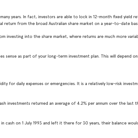
any years. In fact, investors are able to lock in 12-month fixed yield r
otal return from the broad Australian share market on a year-to-date basi
om investing into the share market, where returns are much more varia
es sense as part of your long-term investment plan. This will depend on
idity for daily expenses or emergencies. It is a relatively low-risk investm
ash investments returned an average of 4.2% per annum over the last t
n cash on 1 July 1993 and left it there for 30 years, their balance wou