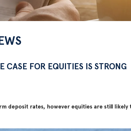
NEWS
E CASE FOR EQUITIES IS STRONG
rm deposit rates, however equities are still likely 