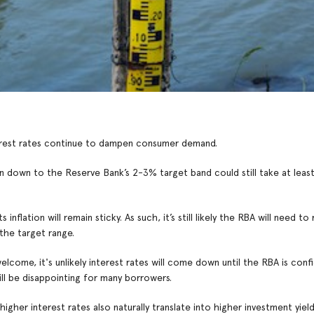
interest rates continue to dampen consumer demand.
n down to the Reserve Bank’s 2-3% target band could still take at leas
lation will remain sticky. As such, it’s still likely the RBA will need to 
the target range.
elcome, it's unlikely interest rates will come down until the RBA is conf
will be disappointing for many borrowers.
gher interest rates also naturally translate into higher investment yiel