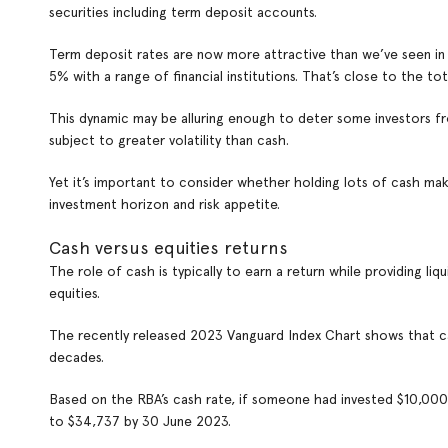
securities including term deposit accounts.
Term deposit rates are now more attractive than we’ve seen in m
5% with a range of financial institutions. That’s close to the t
This dynamic may be alluring enough to deter some investors fr
subject to greater volatility than cash.
Yet it’s important to consider whether holding lots of cash mak
investment horizon and risk appetite.
Cash versus equities returns
The role of cash is typically to earn a return while providing liqu
equities.
The recently released 2023 Vanguard Index Chart shows that c
decades.
Based on the RBA’s cash rate, if someone had invested $10,000 i
to $34,737 by 30 June 2023.