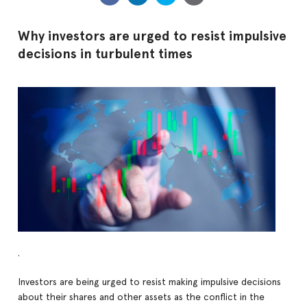
Why investors are urged to resist impulsive
decisions in turbulent times
.
Investors are being urged to resist making impulsive decisions
about their shares and other assets as the conflict in the