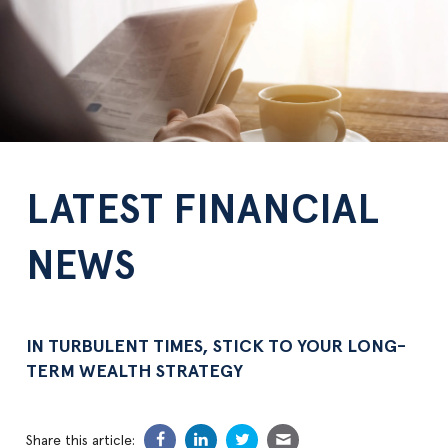
LATEST FINANCIAL
NEWS
IN TURBULENT TIMES, STICK TO YOUR LONG-
TERM WEALTH STRATEGY
Share this article: