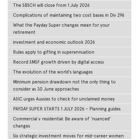
The SBSCH will close from 1 July 2026
Complications of maintaining two cost bases in Div 296
What the Payday Super changes mean for your
retirement
investment and economic outlook 2026
Rules apply to gifting in superannuation
Record SMSF growth driven by digital access
The evolution of the world's languages
Minimum pension drawdown not the only thing to
consider as 30 June approaches
ASIC urges Aussies to check for unclaimed money
PAYDAY SUPER STARTS 1 JULY 2026 – Planning guides
Commercial v residential: Be aware of ‘nuanced’
changes
Six strategic investment moves for mid-career women