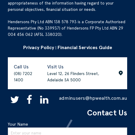
appropriateness of the information having regard to your
personal objectives, financial situation or needs.
Hendersons Pty Ltd ABN 138 578 793 is a Corporate Authorised
Representative (No 339937) of Hendersons FP Pty Ltd ABN 29
004 456 062 (AFSL 338020).
Privacy Policy
Financial Services Guide
|
Call Us
Visit Us
(08) 7202
Level 12, 26 Flinders Street,
1400
Adelaide SA 5000
adminusers@hpwealth.com.au
Contact Us
Your Name