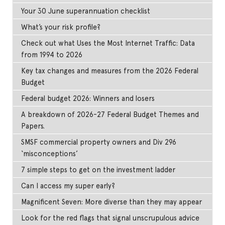
Your 30 June superannuation checklist
What’s your risk profile?
Check out what Uses the Most Internet Traffic: Data
from 1994 to 2026
Key tax changes and measures from the 2026 Federal
Budget
Federal budget 2026: Winners and losers
A breakdown of 2026-27 Federal Budget Themes and
Papers.
SMSF commercial property owners and Div 296
‘misconceptions’
7 simple steps to get on the investment ladder
Can I access my super early?
Magnificent Seven: More diverse than they may appear
Look for the red flags that signal unscrupulous advice