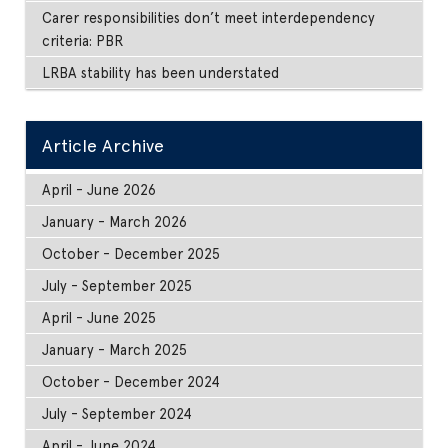
Carer responsibilities don’t meet interdependency
criteria: PBR
LRBA stability has been understated
Article Archive
April - June 2026
January - March 2026
October - December 2025
July - September 2025
April - June 2025
January - March 2025
October - December 2024
July - September 2024
April - June 2024