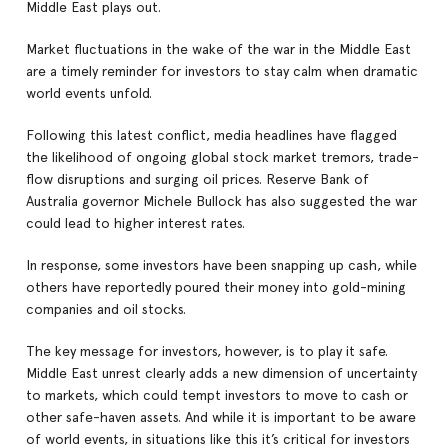
Middle East plays out.
Market fluctuations in the wake of the war in the Middle East
are a timely reminder for investors to stay calm when dramatic
world events unfold.
Following this latest conflict, media headlines have flagged
the likelihood of ongoing global stock market tremors, trade-
flow disruptions and surging oil prices. Reserve Bank of
Australia governor Michele Bullock has also suggested the war
could lead to higher interest rates.
In response, some investors have been snapping up cash, while
others have reportedly poured their money into gold-mining
companies and oil stocks.
The key message for investors, however, is to play it safe.
Middle East unrest clearly adds a new dimension of uncertainty
to markets, which could tempt investors to move to cash or
other safe-haven assets. And while it is important to be aware
of world events, in situations like this it’s critical for investors