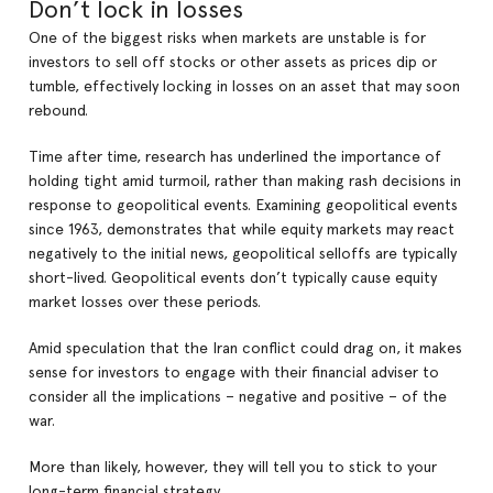
Don’t lock in losses
One of the biggest risks when markets are unstable is for
investors to sell off stocks or other assets as prices dip or
tumble, effectively locking in losses on an asset that may soon
rebound.
Time after time, research has underlined the importance of
holding tight amid turmoil, rather than making rash decisions in
response to geopolitical events. Examining geopolitical events
since 1963, demonstrates that while equity markets may react
negatively to the initial news, geopolitical selloffs are typically
short-lived. Geopolitical events don’t typically cause equity
market losses over these periods.
Amid speculation that the Iran conflict could drag on, it makes
sense for investors to engage with their financial adviser to
consider all the implications – negative and positive – of the
war.
More than likely, however, they will tell you to stick to your
long-term financial strategy.