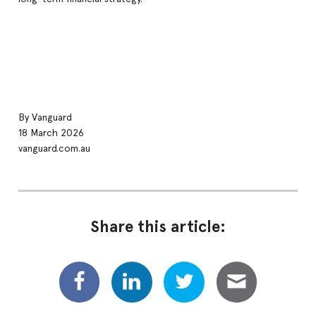
By Vanguard
18 March 2026
vanguard.com.au
Share this article: