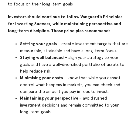
to focus on their long-term goals.
Investors should continue to follow Vanguard’s Principles
for Investing Success, while maintaining perspective and
long-term discipline. Those principles recommend:
Setting your goals
– create investment targets that are
measurable, attainable and have a long-term focus.
Staying well balanced
– align your strategy to your
goals and have a well-diversified portfolio of assets to
help reduce risk.
Minimising your costs
– know that while you cannot
control what happens in markets, you can check and
compare the amount you pay in fees to invest.
Maintaining your perspective
– avoid rushed
investment decisions and remain committed to your
long-term goals.