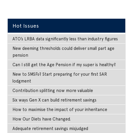
Hot Issues
ATO’s LRBA data significantly less than industry figures
New deeming thresholds could deliver small part age
pension
Can I still get the Age Pension if my super is healthy?
New to SMSFs? Start preparing for your first SAR
lodgment
Contribution splitting now more valuable
Six ways Gen X can build retirement savings
How to maximise the impact of your inheritance
How Our Diets have Changed.
Adequate retirement savings misjudged