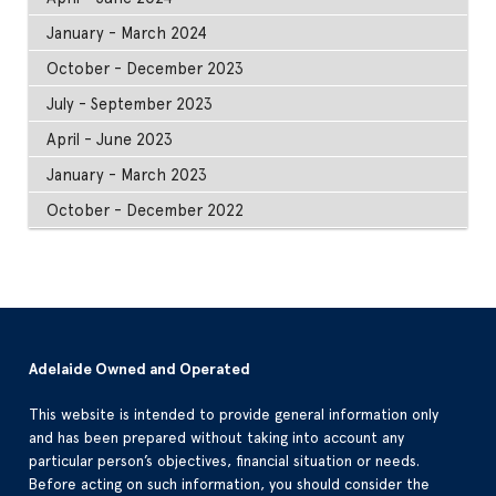
January - March 2024
October - December 2023
July - September 2023
April - June 2023
January - March 2023
October - December 2022
Adelaide Owned and Operated
This website is intended to provide general information only
and has been prepared without taking into account any
particular person’s objectives, financial situation or needs.
Before acting on such information, you should consider the